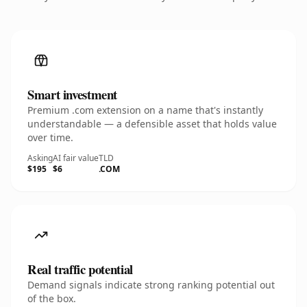
Smart investment
Premium .com extension on a name that's instantly
understandable — a defensible asset that holds value
over time.
Asking
AI fair value
TLD
$195
$6
.COM
Real traffic potential
Demand signals indicate strong ranking potential out
of the box.