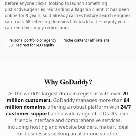
before anyone clicks. looking to launch something
distinctive.agencies rebranding a flagship client. It has been
online for 9 years, so it already carries history search engines
can trust. 68 referring domains link back to it — equity you
can keep by simply redirecting.
Personal portfolio or agency
Niche content / affiliate site
301 redirect for SEO equity
Why GoDaddy?
As the world's largest domain registrar with over
20
million customers
, GoDaddy manages more than
84
million domains
, offering a robust platform with
24/7
customer support
and a wide range of TLDs. Its user-
friendly interface and comprehensive services,
including hosting and website builders, make it ideal
for businesses seeking an all-in-one solution.