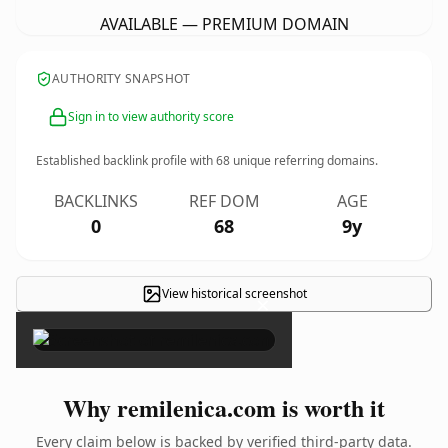
AVAILABLE — PREMIUM DOMAIN
AUTHORITY SNAPSHOT
Sign in to view authority score
Established backlink profile with
68
unique referring domains.
BACKLINKS
REF DOM
AGE
0
68
9y
View historical screenshot
×
Why remilenica.com is worth it
Every claim below is backed by verified third-party data.