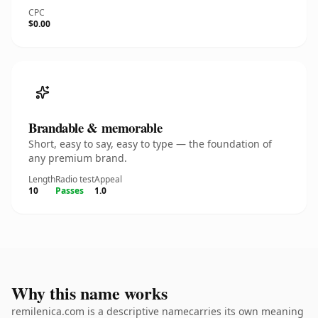
CPC
$0.00
Brandable & memorable
Short, easy to say, easy to type — the foundation of
any premium brand.
Length
Radio test
Appeal
10
Passes
1.0
Why this name works
remilenica.com is a descriptive namecarries its own meaning