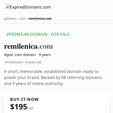
Home
.com
remilenica.com
PREMIUM DOMAIN · FOR SALE
remilenica
.com
Aged .com domain · 9 years
10 characters ·
9 years old
A short, memorable, established domain ready to
power your brand. Backed by 68 referring domains
and 9 years of online authority.
BUY-IT-NOW
$195
USD