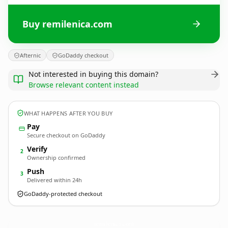
Buy remilenica.com
Afternic
GoDaddy checkout
Not interested in buying this domain?
Browse relevant content instead
WHAT HAPPENS AFTER YOU BUY
Pay
Secure checkout on GoDaddy
Verify
2
Ownership confirmed
Push
3
Delivered within 24h
GoDaddy-protected checkout
remilenica.
com