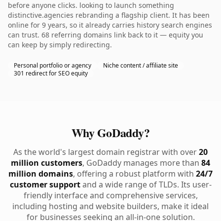
before anyone clicks. looking to launch something
distinctive.agencies rebranding a flagship client. It has been
online for 9 years, so it already carries history search engines
can trust. 68 referring domains link back to it — equity you
can keep by simply redirecting.
Personal portfolio or agency
Niche content / affiliate site
301 redirect for SEO equity
Why GoDaddy?
As the world's largest domain registrar with over
20
million customers
, GoDaddy manages more than
84
million domains
, offering a robust platform with
24/7
customer support
and a wide range of TLDs. Its user-
friendly interface and comprehensive services,
including hosting and website builders, make it ideal
for businesses seeking an all-in-one solution.