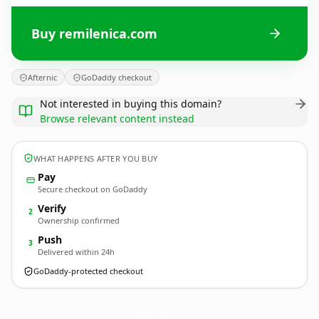
Buy remilenica.com
Afternic
GoDaddy checkout
Not interested in buying this domain?
Browse relevant content instead
WHAT HAPPENS AFTER YOU BUY
Pay
Secure checkout on GoDaddy
Verify
2
Ownership confirmed
Push
3
Delivered within 24h
GoDaddy-protected checkout
remilenica.
com