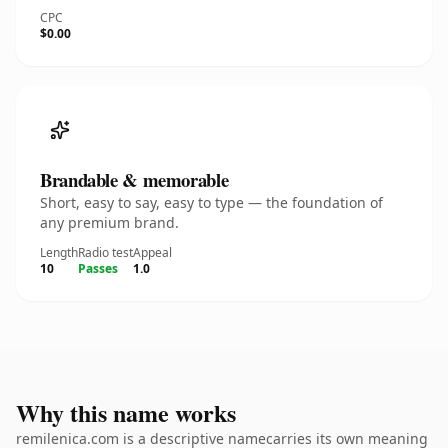
CPC
$0.00
Brandable & memorable
Short, easy to say, easy to type — the foundation of
any premium brand.
Length
Radio test
Appeal
10
Passes
1.0
Why this name works
remilenica.com is a descriptive namecarries its own meaning