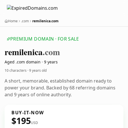
Home
.com
remilenica.com
PREMIUM DOMAIN · FOR SALE
remilenica
.com
Aged .com domain · 9 years
10 characters ·
9 years old
A short, memorable, established domain ready to
power your brand. Backed by 68 referring domains
and 9 years of online authority.
BUY-IT-NOW
$195
USD