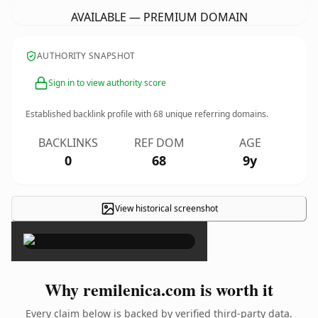
AVAILABLE — PREMIUM DOMAIN
AUTHORITY SNAPSHOT
Sign in to view authority score
Established backlink profile with
68
unique referring domains.
BACKLINKS
REF DOM
AGE
0
68
9y
View historical screenshot
×
Why remilenica.com is worth it
Every claim below is backed by verified third-party data.