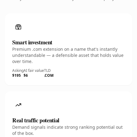
Smart investment
Premium .com extension on a name that's instantly
understandable — a defensible asset that holds value
over time.
Asking
AI fair value
TLD
$195
$6
.COM
Real traffic potential
Demand signals indicate strong ranking potential out
of the box.