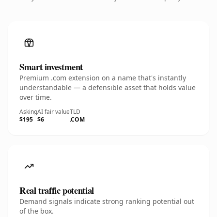
Smart investment
Premium .com extension on a name that's instantly
understandable — a defensible asset that holds value
over time.
Asking
AI fair value
TLD
$195
$6
.COM
Real traffic potential
Demand signals indicate strong ranking potential out
of the box.