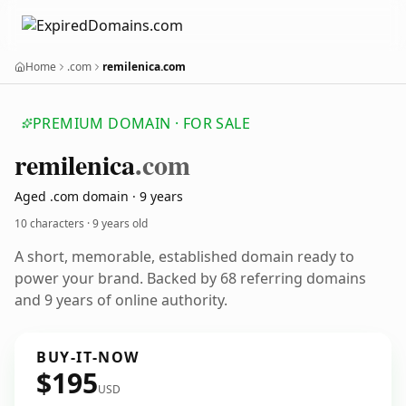
Home
.com
remilenica.com
PREMIUM DOMAIN · FOR SALE
remilenica
.com
Aged .com domain · 9 years
10 characters ·
9 years old
A short, memorable, established domain ready to
power your brand. Backed by 68 referring domains
and 9 years of online authority.
BUY-IT-NOW
$195
USD