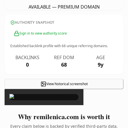
AVAILABLE — PREMIUM DOMAIN
AUTHORITY SNAPSHOT
Sign in to view authority score
Established backlink profile with
68
unique referring domains.
BACKLINKS
REF DOM
AGE
0
68
9y
View historical screenshot
×
Why remilenica.com is worth it
Every claim below is backed by verified third-party data.