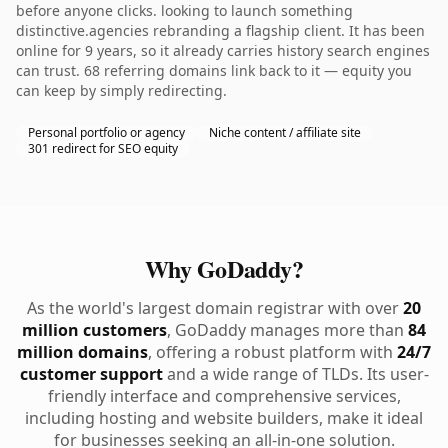
before anyone clicks. looking to launch something
distinctive.agencies rebranding a flagship client. It has been
online for 9 years, so it already carries history search engines
can trust. 68 referring domains link back to it — equity you
can keep by simply redirecting.
Personal portfolio or agency
Niche content / affiliate site
301 redirect for SEO equity
Why GoDaddy?
As the world's largest domain registrar with over
20
million customers
, GoDaddy manages more than
84
million domains
, offering a robust platform with
24/7
customer support
and a wide range of TLDs. Its user-
friendly interface and comprehensive services,
including hosting and website builders, make it ideal
for businesses seeking an all-in-one solution.