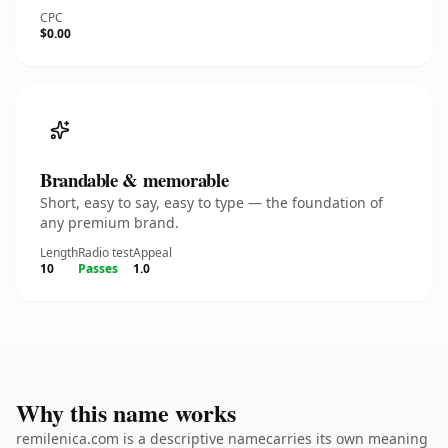
CPC
$0.00
Brandable & memorable
Short, easy to say, easy to type — the foundation of
any premium brand.
Length
Radio test
Appeal
10
Passes
1.0
Why this name works
remilenica.com is a descriptive namecarries its own meaning