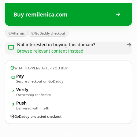
Buy remilenica.com
Afternic
GoDaddy checkout
Not interested in buying this domain?
Browse relevant content instead
WHAT HAPPENS AFTER YOU BUY
Pay
Secure checkout on GoDaddy
Verify
2
Ownership confirmed
Push
3
Delivered within 24h
GoDaddy-protected checkout
remilenica.
com