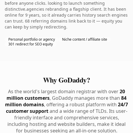
before anyone clicks. looking to launch something
distinctive.agencies rebranding a flagship client. It has been
online for 9 years, so it already carries history search engines
can trust. 68 referring domains link back to it — equity you
can keep by simply redirecting.
Personal portfolio or agency
Niche content / affiliate site
301 redirect for SEO equity
Why GoDaddy?
As the world's largest domain registrar with over
20
million customers
, GoDaddy manages more than
84
million domains
, offering a robust platform with
24/7
customer support
and a wide range of TLDs. Its user-
friendly interface and comprehensive services,
including hosting and website builders, make it ideal
for businesses seeking an all-in-one solution.