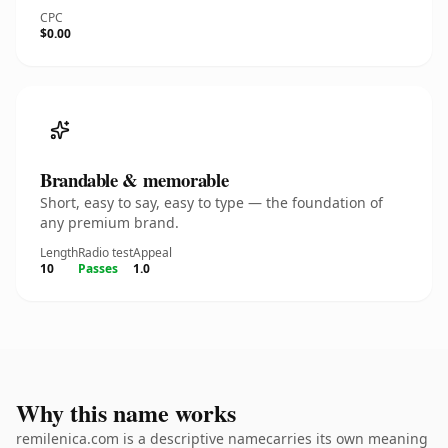
CPC
$0.00
Brandable & memorable
Short, easy to say, easy to type — the foundation of
any premium brand.
Length
Radio test
Appeal
10
Passes
1.0
Why this name works
remilenica.com is a descriptive namecarries its own meaning