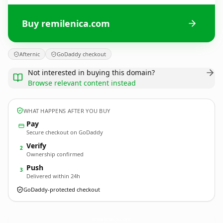
Buy remilenica.com
Afternic
GoDaddy checkout
Not interested in buying this domain?
Browse relevant content instead
WHAT HAPPENS AFTER YOU BUY
Pay
Secure checkout on GoDaddy
Verify
2
Ownership confirmed
Push
3
Delivered within 24h
GoDaddy-protected checkout
remilenica.
com