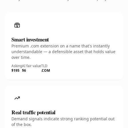
Smart investment
Premium .com extension on a name that's instantly
understandable — a defensible asset that holds value
over time.
Asking
AI fair value
TLD
$195
$6
.COM
Real traffic potential
Demand signals indicate strong ranking potential out
of the box.