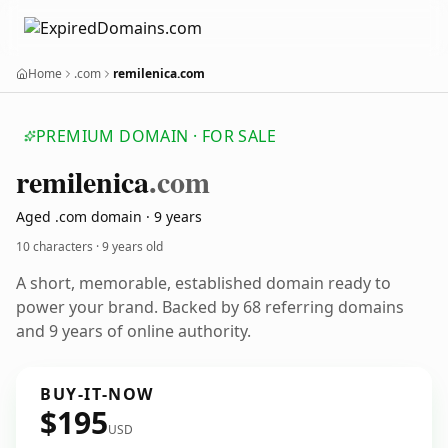
Home
.com
remilenica.com
PREMIUM DOMAIN · FOR SALE
remilenica
.com
Aged .com domain · 9 years
10 characters ·
9 years old
A short, memorable, established domain ready to
power your brand. Backed by 68 referring domains
and 9 years of online authority.
BUY-IT-NOW
$195
USD