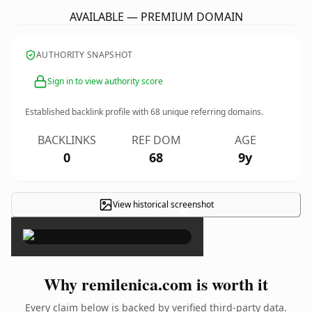
AVAILABLE — PREMIUM DOMAIN
AUTHORITY SNAPSHOT
Sign in to view authority score
Established backlink profile with
68
unique referring domains.
BACKLINKS
REF DOM
AGE
0
68
9y
View historical screenshot
×
Why remilenica.com is worth it
Every claim below is backed by verified third-party data.