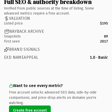
Full SEO & authority breakdown
Verified from public sources at the time of listing. Some
advanced metrics require a free account.
VALUATION
Listed price
$195
WAYBACK ARCHIVE
Snapshots
89
First seen
2017
BRAND SIGNALS
EXD NAMEAPPEAL
1.0 · Basic
Want to see every metric?
Free account unlocks advanced SEO data, side-by-side
comparisons, and price-drop alerts on domains you're
watching.
Create free account