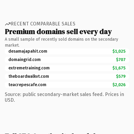
RECENT COMPARABLE SALES
Premium domains sell every day
A small sample of recently sold domains on the secondary
market.
desamajapahit.com
$1,025
domaingrid.com
$707
extremetraining.com
$1,675
theboardwalkvt.com
$579
teacrepescafe.com
$2,026
Source: public secondary-market sales feed. Prices in
USD.