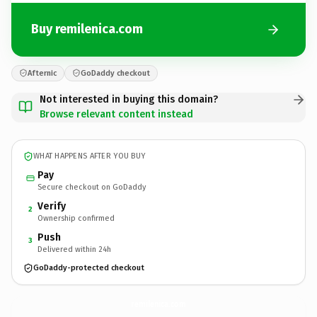
Buy remilenica.com
Afternic
GoDaddy checkout
Not interested in buying this domain?
Browse relevant content instead
WHAT HAPPENS AFTER YOU BUY
Pay
Secure checkout on GoDaddy
Verify
2
Ownership confirmed
Push
3
Delivered within 24h
GoDaddy-protected checkout
remilenica.
com