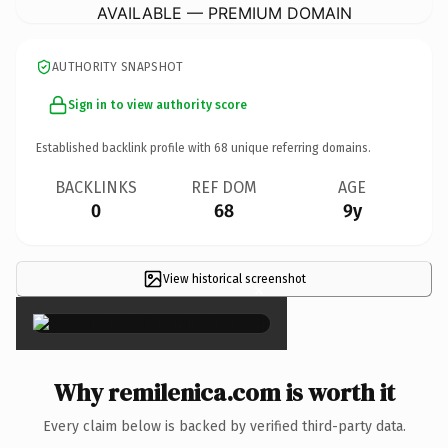
AVAILABLE — PREMIUM DOMAIN
AUTHORITY SNAPSHOT
Sign in to view authority score
Established backlink profile with
68
unique referring domains.
BACKLINKS
REF DOM
AGE
0
68
9y
View historical screenshot
×
Why remilenica.com is worth it
Every claim below is backed by verified third-party data.