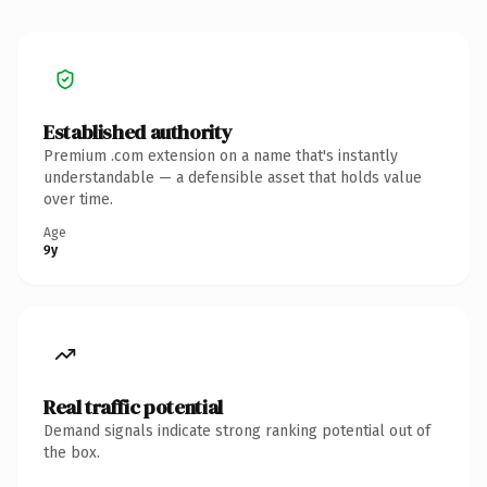
Established authority
Premium .com extension on a name that's instantly
understandable — a defensible asset that holds value
over time.
Age
9y
Real traffic potential
Demand signals indicate strong ranking potential out of
the box.