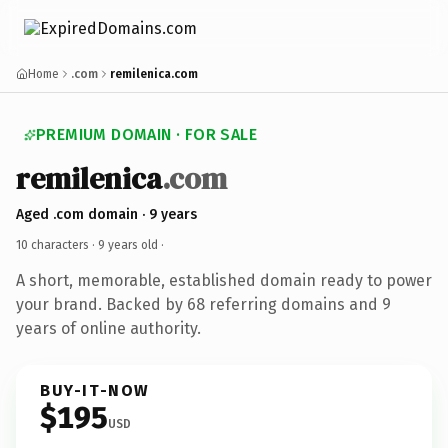
Home
.com
remilenica.com
PREMIUM DOMAIN · FOR SALE
remilenica
.com
Aged .com domain · 9 years
10 characters ·
9 years old
·
A short, memorable, established domain ready to power
your brand. Backed by 68 referring domains and 9
years of online authority.
BUY-IT-NOW
$195
USD