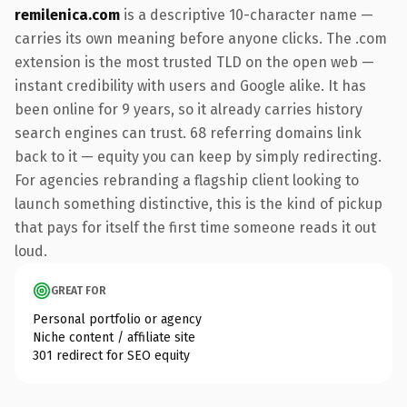
remilenica.com
is a descriptive 10-character name —
carries its own meaning before anyone clicks. The .com
extension is the most trusted TLD on the open web —
instant credibility with users and Google alike. It has
been online for 9 years, so it already carries history
search engines can trust. 68 referring domains link
back to it — equity you can keep by simply redirecting.
For agencies rebranding a flagship client looking to
launch something distinctive, this is the kind of pickup
that pays for itself the first time someone reads it out
loud.
GREAT FOR
Personal portfolio or agency
Niche content / affiliate site
301 redirect for SEO equity