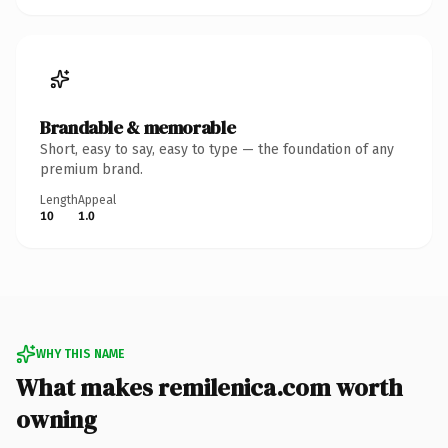
Brandable & memorable
Short, easy to say, easy to type — the foundation of any
premium brand.
Length
Appeal
10
1.0
WHY THIS NAME
What makes remilenica.com worth
owning