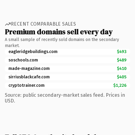
RECENT COMPARABLE SALES
Premium domains sell every day
A small sample of recently sold domains on the secondary
market.
eagleridgebuildings.com
$493
soschools.com
$489
made-magazine.com
$410
sirriusblackcafe.com
$405
cryptotrainer.com
$1,226
Source: public secondary-market sales feed. Prices in
USD.