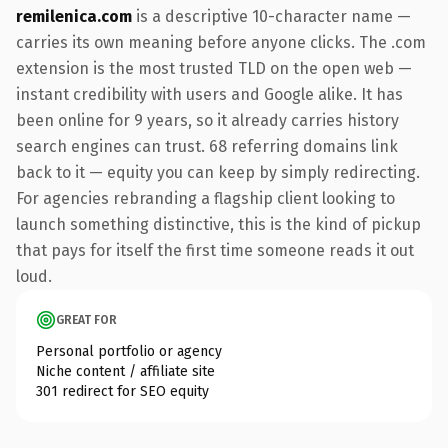
remilenica.com
is a descriptive 10-character name —
carries its own meaning before anyone clicks. The .com
extension is the most trusted TLD on the open web —
instant credibility with users and Google alike. It has
been online for 9 years, so it already carries history
search engines can trust. 68 referring domains link
back to it — equity you can keep by simply redirecting.
For agencies rebranding a flagship client looking to
launch something distinctive, this is the kind of pickup
that pays for itself the first time someone reads it out
loud.
GREAT FOR
Personal portfolio or agency
Niche content / affiliate site
301 redirect for SEO equity