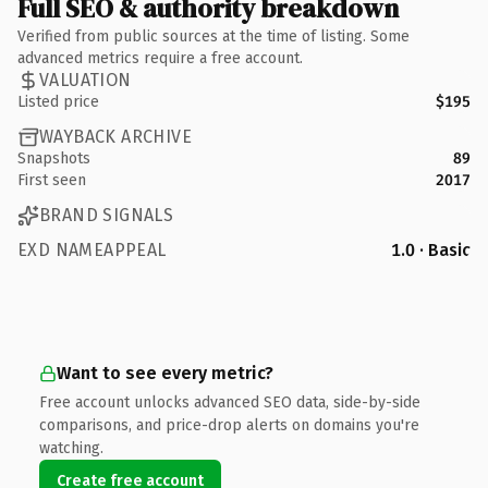
Full SEO & authority breakdown
Verified from public sources at the time of listing. Some
advanced metrics require a free account.
VALUATION
Listed price
$195
WAYBACK ARCHIVE
Snapshots
89
First seen
2017
BRAND SIGNALS
EXD NAMEAPPEAL
1.0 · Basic
Want to see every metric?
Free account unlocks advanced SEO data, side-by-side
comparisons, and price-drop alerts on domains you're
watching.
Create free account