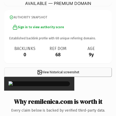
AVAILABLE — PREMIUM DOMAIN
AUTHORITY SNAPSHOT
Sign in to view authority score
Established backlink profile with
68
unique referring domains.
BACKLINKS
REF DOM
AGE
0
68
9y
View historical screenshot
×
Why remilenica.com is worth it
Every claim below is backed by verified third-party data.