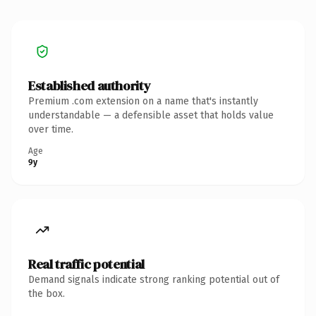
Established authority
Premium .com extension on a name that's instantly
understandable — a defensible asset that holds value
over time.
Age
9y
Real traffic potential
Demand signals indicate strong ranking potential out of
the box.