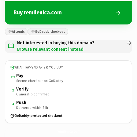
Buy remilenica.com
Afternic
GoDaddy checkout
Not interested in buying this domain?
Browse relevant content instead
WHAT HAPPENS AFTER YOU BUY
Pay
Secure checkout on GoDaddy
Verify
2
Ownership confirmed
Push
3
Delivered within 24h
GoDaddy-protected checkout
remilenica.
com