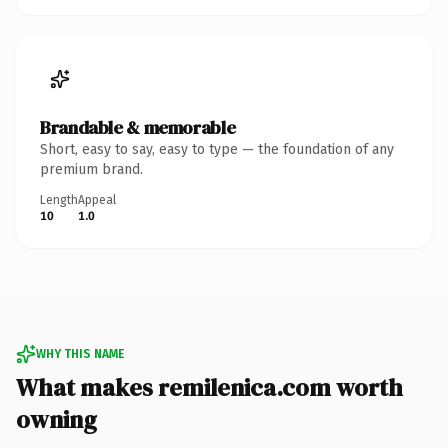
Brandable & memorable
Short, easy to say, easy to type — the foundation of any
premium brand.
Length
Appeal
10
1.0
WHY THIS NAME
What makes remilenica.com worth
owning