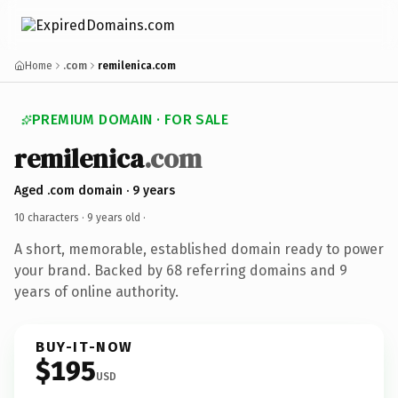
Home
.com
remilenica.com
PREMIUM DOMAIN · FOR SALE
remilenica
.com
Aged .com domain · 9 years
10 characters ·
9 years old
·
A short, memorable, established domain ready to power
your brand. Backed by 68 referring domains and 9
years of online authority.
BUY-IT-NOW
$195
USD