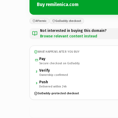
Buy remilenica.com
Afternic
GoDaddy checkout
Not interested in buying this domain?
Browse relevant content instead
WHAT HAPPENS AFTER YOU BUY
Pay
Secure checkout on GoDaddy
Verify
2
Ownership confirmed
Push
3
Delivered within 24h
GoDaddy-protected checkout