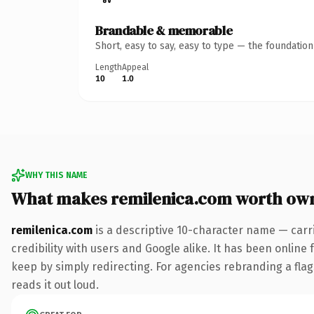
Brandable & memorable
Short, easy to say, easy to type — the foundatio
Length
Appeal
10
1.0
WHY THIS NAME
What makes remilenica.com worth ow
remilenica.com
is a descriptive 10-character name — carr
credibility with users and Google alike. It has been online 
keep by simply redirecting. For agencies rebranding a flags
reads it out loud.