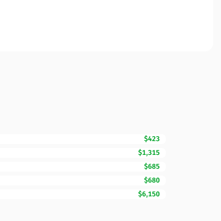
$423
$1,315
$685
$680
$6,150