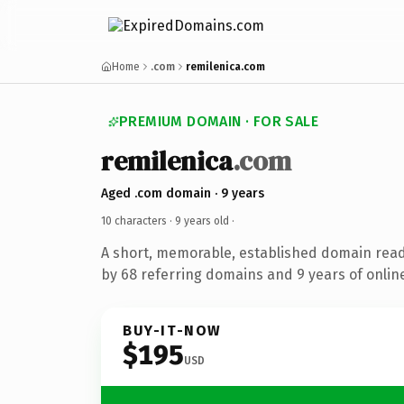
Home
.com
remilenica.com
PREMIUM DOMAIN · FOR SALE
remilenica
.com
Aged .com domain · 9 years
10 characters ·
9 years old
·
A short, memorable, established domain rea
by 68 referring domains and 9 years of online
BUY-IT-NOW
$195
USD