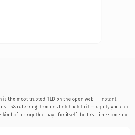
n is the most trusted TLD on the open web — instant
trust. 68 referring domains link back to it — equity you can
e kind of pickup that pays for itself the first time someone