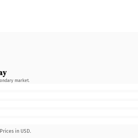
ay
condary market.
Prices in USD.