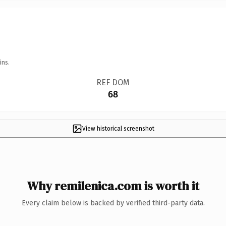
ins.
REF DOM
68
View historical screenshot
Why remilenica.com is worth it
Every claim below is backed by verified third-party data.