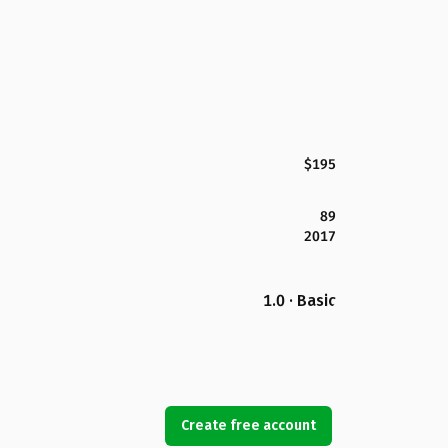
$195
89
2017
1.0 · Basic
Create free account