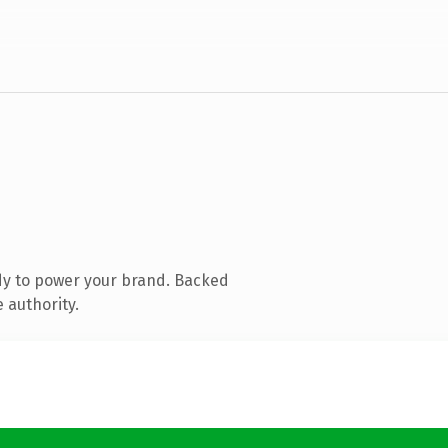
dy to power your brand. Backed
 authority.