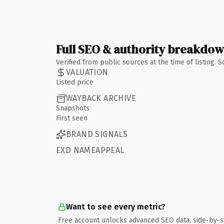
Full SEO & authority breakdo
Verified from public sources at the time of listing.
VALUATION
Listed price
WAYBACK ARCHIVE
Snapshots
First seen
BRAND SIGNALS
EXD NAMEAPPEAL
Want to see every metric?
Free account unlocks advanced SEO data, side-by-s