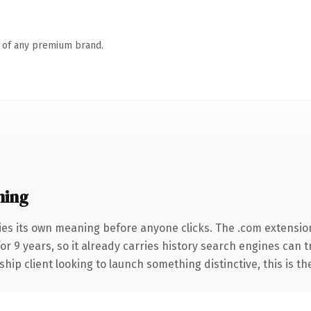
n of any premium brand.
ning
ies its own meaning before anyone clicks. The .com extensio
for 9 years, so it already carries history search engines can 
hip client looking to launch something distinctive, this is th