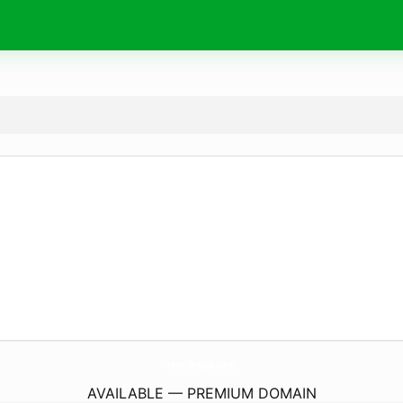
remilenica.
com
AVAILABLE — PREMIUM DOMAIN