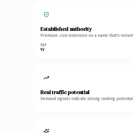
Established authority
Premium .com extension on a name that's instant
Age
9y
Real traffic potential
Demand signals indicate strong ranking potential