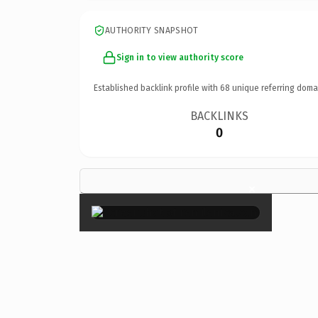
AUTHORITY SNAPSHOT
Sign in to view authority score
Established backlink profile with
68
unique referring doma
BACKLINKS
0
×