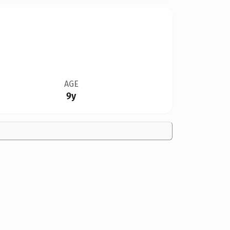
AGE
9y