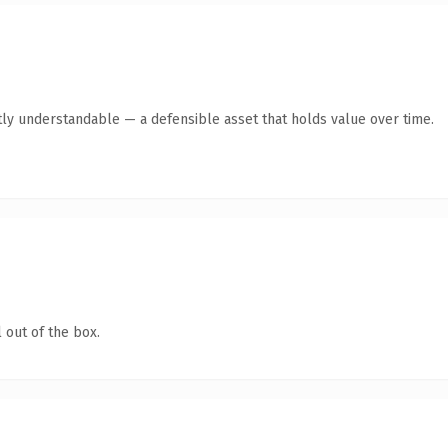
ly understandable — a defensible asset that holds value over time.
 out of the box.