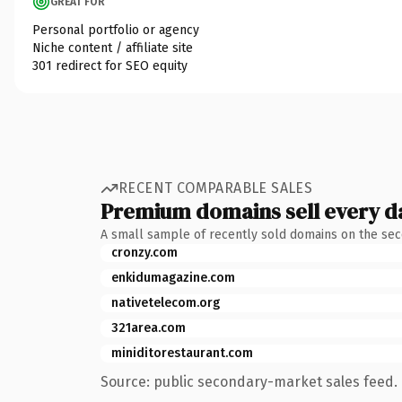
GREAT FOR
Personal portfolio or agency
Niche content / affiliate site
301 redirect for SEO equity
RECENT COMPARABLE SALES
Premium domains sell every d
A small sample of recently sold domains on the se
cronzy.com
enkidumagazine.com
nativetelecom.org
321area.com
miniditorestaurant.com
Source: public secondary-market sales feed. 