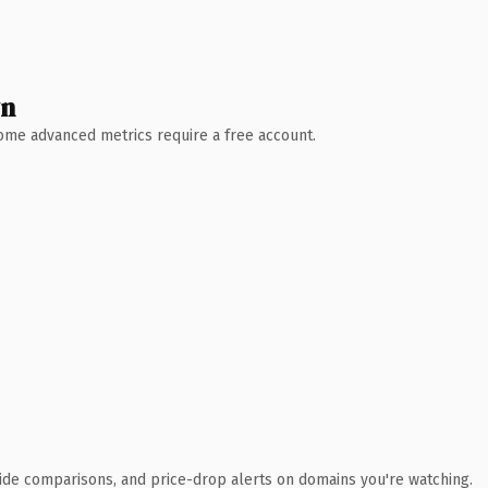
wn
 Some advanced metrics require a free account.
ide comparisons, and price-drop alerts on domains you're watching.