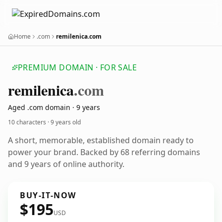
Home
.com
remilenica.com
PREMIUM DOMAIN · FOR SALE
remilenica
.com
Aged .com domain · 9 years
10 characters ·
9 years old
A short, memorable, established domain ready to
power your brand. Backed by 68 referring domains
and 9 years of online authority.
BUY-IT-NOW
$195
USD