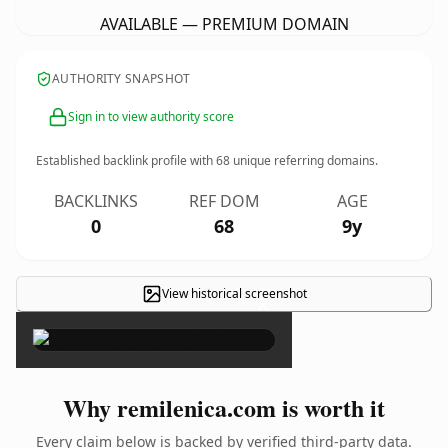
AVAILABLE — PREMIUM DOMAIN
AUTHORITY SNAPSHOT
Sign in to view authority score
Established backlink profile with
68
unique referring domains.
BACKLINKS
REF DOM
AGE
0
68
9y
View historical screenshot
×
Why remilenica.com is worth it
Every claim below is backed by verified third-party data.