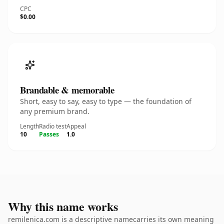
CPC
$0.00
Brandable & memorable
Short, easy to say, easy to type — the foundation of
any premium brand.
Length
Radio test
Appeal
10
Passes
1.0
Why this name works
remilenica.com is a descriptive namecarries its own meaning