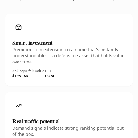
Smart investment
Premium .com extension on a name that's instantly
understandable — a defensible asset that holds value
over time.
Asking
AI fair value
TLD
$195
$6
.COM
Real traffic potential
Demand signals indicate strong ranking potential out
of the box.