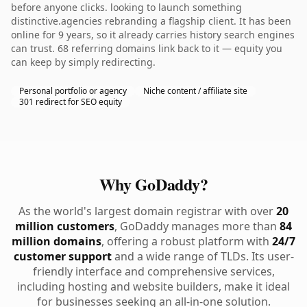
before anyone clicks. looking to launch something
distinctive.agencies rebranding a flagship client. It has been
online for 9 years, so it already carries history search engines
can trust. 68 referring domains link back to it — equity you
can keep by simply redirecting.
Personal portfolio or agency
Niche content / affiliate site
301 redirect for SEO equity
Why GoDaddy?
As the world's largest domain registrar with over
20
million customers
, GoDaddy manages more than
84
million domains
, offering a robust platform with
24/7
customer support
and a wide range of TLDs. Its user-
friendly interface and comprehensive services,
including hosting and website builders, make it ideal
for businesses seeking an all-in-one solution.