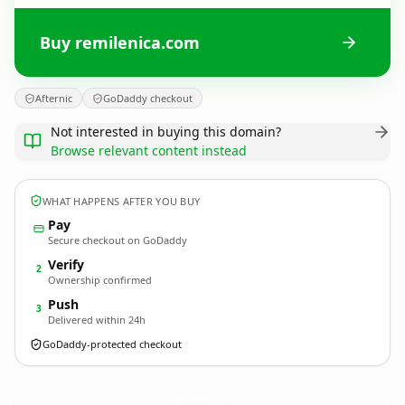
Buy remilenica.com
Afternic
GoDaddy checkout
Not interested in buying this domain?
Browse relevant content instead
WHAT HAPPENS AFTER YOU BUY
Pay
Secure checkout on GoDaddy
Verify
2
Ownership confirmed
Push
3
Delivered within 24h
GoDaddy-protected checkout
remilenica.
com