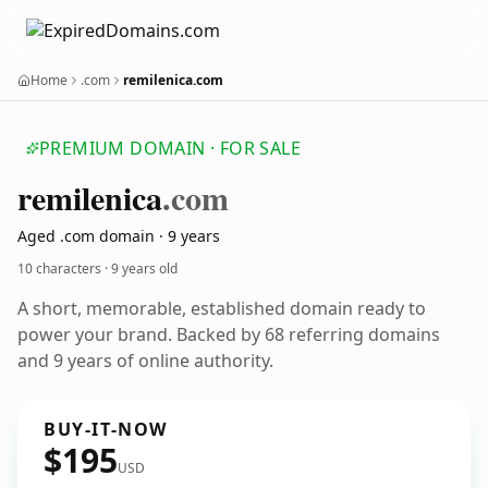
Home
.com
remilenica.com
PREMIUM DOMAIN · FOR SALE
remilenica
.com
Aged .com domain · 9 years
10 characters ·
9 years old
A short, memorable, established domain ready to
power your brand. Backed by 68 referring domains
and 9 years of online authority.
BUY-IT-NOW
$195
USD