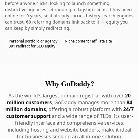
before anyone clicks. looking to launch something
distinctive.agencies rebranding a flagship client. It has been
online for 9 years, so it already carries history search engines
can trust. 68 referring domains link back to it — equity you
can keep by simply redirecting.
Personal portfolio or agency
Niche content / affiliate site
301 redirect for SEO equity
Why GoDaddy?
As the world's largest domain registrar with over
20
million customers
, GoDaddy manages more than
84
million domains
, offering a robust platform with
24/7
customer support
and a wide range of TLDs. Its user-
friendly interface and comprehensive services,
including hosting and website builders, make it ideal
for businesses seeking an all-in-one solution.