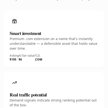
Smart investment
Premium .com extension on a name that's instantly
understandable — a defensible asset that holds value
over time.
Asking
AI fair value
TLD
$195
$6
.COM
Real traffic potential
Demand signals indicate strong ranking potential out
of the box.