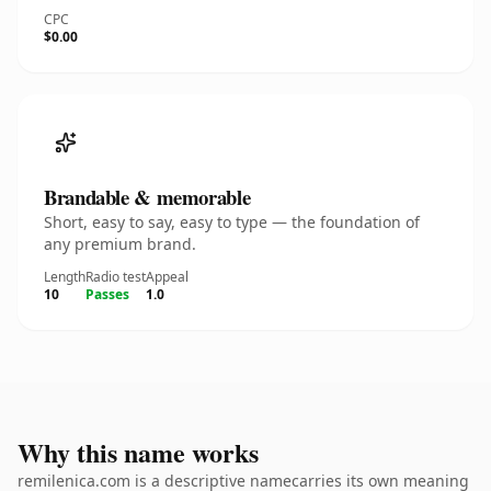
CPC
$0.00
Brandable & memorable
Short, easy to say, easy to type — the foundation of
any premium brand.
Length
Radio test
Appeal
10
Passes
1.0
Why this name works
remilenica.com is a descriptive namecarries its own meaning