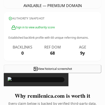
AVAILABLE — PREMIUM DOMAIN
AUTHORITY SNAPSHOT
Sign in to view authority score
Established backlink profile with
68
unique referring domains.
BACKLINKS
REF DOM
AGE
0
68
9y
View historical screenshot
×
Why remilenica.com is worth it
Every claim below is backed by verified third-party data.