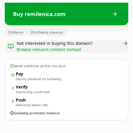
Buy remilenica.com
Afternic
GoDaddy checkout
Not interested in buying this domain?
Browse relevant content instead
WHAT HAPPENS AFTER YOU BUY
Pay
Secure checkout on GoDaddy
Verify
2
Ownership confirmed
Push
3
Delivered within 24h
GoDaddy-protected checkout
remilenica.
com