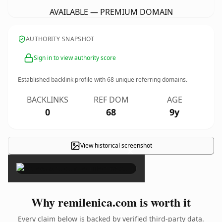
AVAILABLE — PREMIUM DOMAIN
AUTHORITY SNAPSHOT
Sign in to view authority score
Established backlink profile with
68
unique referring domains.
BACKLINKS
REF DOM
AGE
0
68
9y
View historical screenshot
×
Why remilenica.com is worth it
Every claim below is backed by verified third-party data.