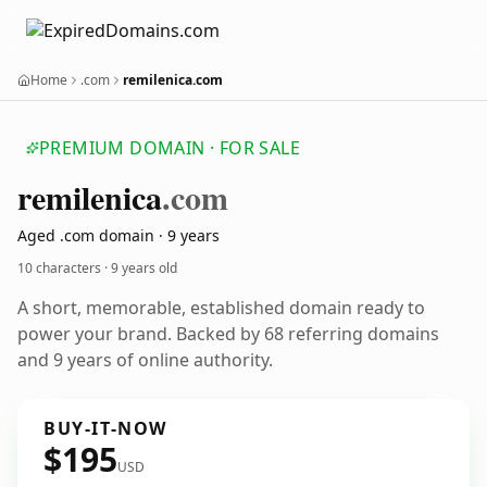
Home
.com
remilenica.com
PREMIUM DOMAIN · FOR SALE
remilenica
.com
Aged .com domain · 9 years
10 characters ·
9 years old
A short, memorable, established domain ready to
power your brand. Backed by 68 referring domains
and 9 years of online authority.
BUY-IT-NOW
$195
USD