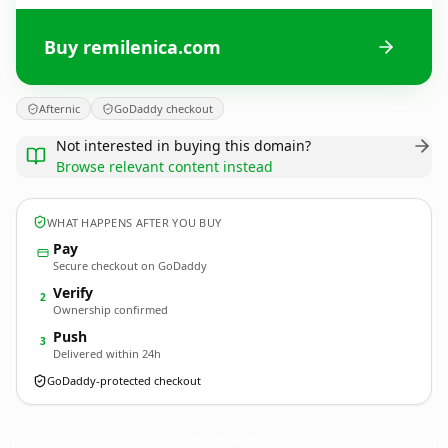
Buy remilenica.com
Afternic
GoDaddy checkout
Not interested in buying this domain?
Browse relevant content instead
WHAT HAPPENS AFTER YOU BUY
Pay
Secure checkout on GoDaddy
Verify
2
Ownership confirmed
Push
3
Delivered within 24h
GoDaddy-protected checkout
remilenica.
com