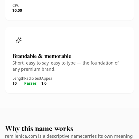
CPC
$0.00
Brandable & memorable
Short, easy to say, easy to type — the foundation of
any premium brand.
Length
Radio test
Appeal
10
Passes
1.0
Why this name works
remilenica.com is a descriptive namecarries its own meaning