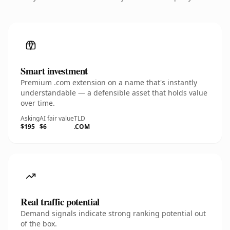
Smart investment
Premium .com extension on a name that's instantly
understandable — a defensible asset that holds value
over time.
Asking
AI fair value
TLD
$195
$6
.COM
Real traffic potential
Demand signals indicate strong ranking potential out
of the box.