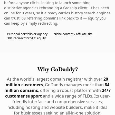
before anyone clicks. looking to launch something
distinctive.agencies rebranding a flagship client. It has been
online for 9 years, so it already carries history search engines
can trust. 68 referring domains link back to it — equity you
can keep by simply redirecting.
Personal portfolio or agency
Niche content / affiliate site
301 redirect for SEO equity
Why GoDaddy?
As the world's largest domain registrar with over
20
million customers
, GoDaddy manages more than
84
million domains
, offering a robust platform with
24/7
customer support
and a wide range of TLDs. Its user-
friendly interface and comprehensive services,
including hosting and website builders, make it ideal
for businesses seeking an all-in-one solution.