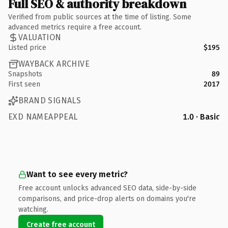
Full SEO & authority breakdown
Verified from public sources at the time of listing. Some
advanced metrics require a free account.
VALUATION
Listed price
$195
WAYBACK ARCHIVE
Snapshots
89
First seen
2017
BRAND SIGNALS
EXD NAMEAPPEAL
1.0 · Basic
Want to see every metric?
Free account unlocks advanced SEO data, side-by-side
comparisons, and price-drop alerts on domains you're
watching.
Create free account