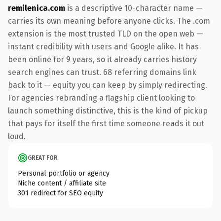
remilenica.com
is a descriptive 10-character name —
carries its own meaning before anyone clicks. The .com
extension is the most trusted TLD on the open web —
instant credibility with users and Google alike. It has
been online for 9 years, so it already carries history
search engines can trust. 68 referring domains link
back to it — equity you can keep by simply redirecting.
For agencies rebranding a flagship client looking to
launch something distinctive, this is the kind of pickup
that pays for itself the first time someone reads it out
loud.
GREAT FOR
Personal portfolio or agency
Niche content / affiliate site
301 redirect for SEO equity