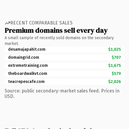
RECENT COMPARABLE SALES
Premium domains sell every day
A small sample of recently sold domains on the secondary
market.
desamajapahit.com
$1,025
domaingrid.com
$707
extremetraining.com
$1,675
theboardwalkvt.com
$579
teacrepescafe.com
$2,026
Source: public secondary-market sales feed. Prices in
USD.