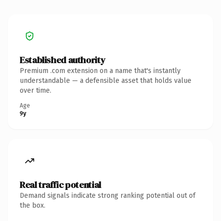
Established authority
Premium .com extension on a name that's instantly
understandable — a defensible asset that holds value
over time.
Age
9y
Real traffic potential
Demand signals indicate strong ranking potential out of
the box.