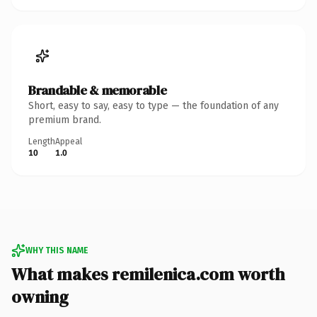
Brandable & memorable
Short, easy to say, easy to type — the foundation of any
premium brand.
Length
Appeal
10
1.0
WHY THIS NAME
What makes remilenica.com worth
owning