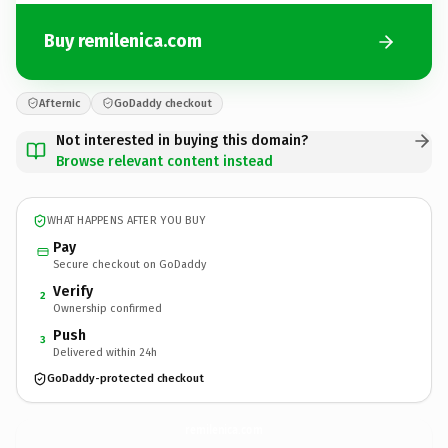
Buy remilenica.com
Afternic
GoDaddy checkout
Not interested in buying this domain?
Browse relevant content instead
WHAT HAPPENS AFTER YOU BUY
Pay
Secure checkout on GoDaddy
Verify
2
Ownership confirmed
Push
3
Delivered within 24h
GoDaddy-protected checkout
remilenica.
com