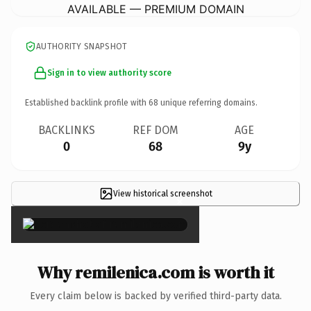
AVAILABLE — PREMIUM DOMAIN
AUTHORITY SNAPSHOT
Sign in to view authority score
Established backlink profile with
68
unique referring domains.
BACKLINKS
REF DOM
AGE
0
68
9y
View historical screenshot
×
Why remilenica.com is worth it
Every claim below is backed by verified third-party data.