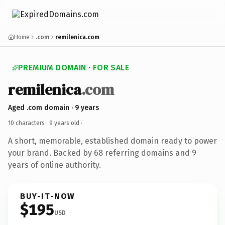
Home
.com
remilenica.com
PREMIUM DOMAIN · FOR SALE
remilenica
.com
Aged .com domain · 9 years
10 characters ·
9 years old
·
A short, memorable, established domain ready to power
your brand. Backed by 68 referring domains and 9
years of online authority.
BUY-IT-NOW
$195
USD