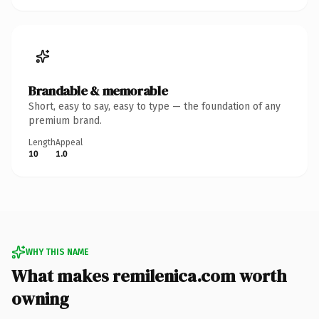
Brandable & memorable
Short, easy to say, easy to type — the foundation of any
premium brand.
Length
Appeal
10
1.0
WHY THIS NAME
What makes remilenica.com worth
owning