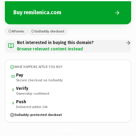
Buy remilenica.com
Afternic
GoDaddy checkout
Not interested in buying this domain?
Browse relevant content instead
WHAT HAPPENS AFTER YOU BUY
Pay
Secure checkout on GoDaddy
Verify
2
Ownership confirmed
Push
3
Delivered within 24h
GoDaddy-protected checkout
remilenica.
com