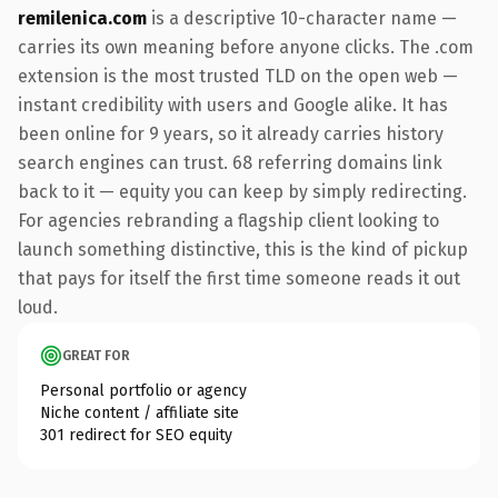
remilenica.com
is a descriptive 10-character name —
carries its own meaning before anyone clicks. The .com
extension is the most trusted TLD on the open web —
instant credibility with users and Google alike. It has
been online for 9 years, so it already carries history
search engines can trust. 68 referring domains link
back to it — equity you can keep by simply redirecting.
For agencies rebranding a flagship client looking to
launch something distinctive, this is the kind of pickup
that pays for itself the first time someone reads it out
loud.
GREAT FOR
Personal portfolio or agency
Niche content / affiliate site
301 redirect for SEO equity