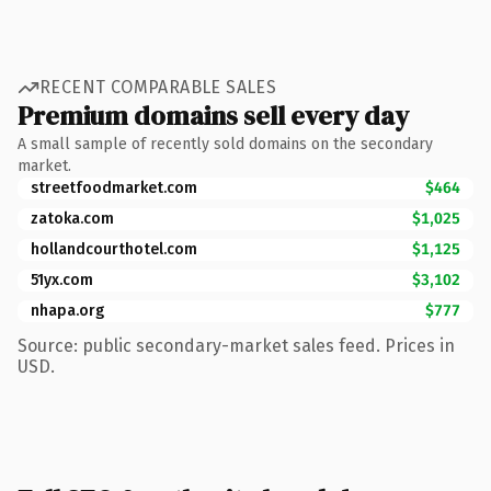
RECENT COMPARABLE SALES
Premium domains sell every day
A small sample of recently sold domains on the secondary
market.
streetfoodmarket.com
$464
zatoka.com
$1,025
hollandcourthotel.com
$1,125
51yx.com
$3,102
nhapa.org
$777
Source: public secondary-market sales feed. Prices in
USD.