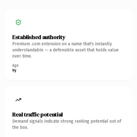
Established authority
Premium .com extension on a name that's instantly
understandable — a defensible asset that holds value
over time.
Age
9y
Real traffic potential
Demand signals indicate strong ranking potential out of
the box.