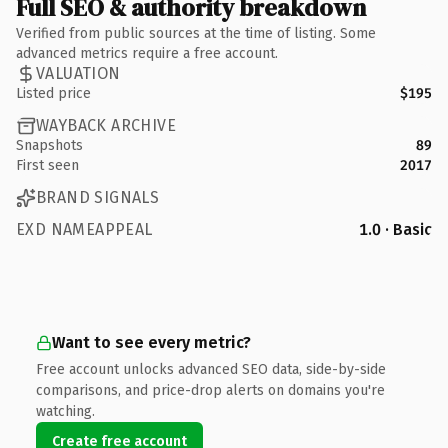
Full SEO & authority breakdown
Verified from public sources at the time of listing. Some
advanced metrics require a free account.
VALUATION
Listed price
$195
WAYBACK ARCHIVE
Snapshots
89
First seen
2017
BRAND SIGNALS
EXD NAMEAPPEAL
1.0 · Basic
Want to see every metric?
Free account unlocks advanced SEO data, side-by-side
comparisons, and price-drop alerts on domains you're
watching.
Create free account