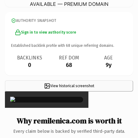
AVAILABLE — PREMIUM DOMAIN
AUTHORITY SNAPSHOT
Sign in to view authority score
Established backlink profile with
68
unique referring domains.
BACKLINKS
REF DOM
AGE
0
68
9y
View historical screenshot
×
Why remilenica.com is worth it
Every claim below is backed by verified third-party data.