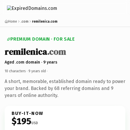
Home
.com
remilenica.com
PREMIUM DOMAIN · FOR SALE
remilenica
.com
Aged .com domain · 9 years
10 characters ·
9 years old
·
A short, memorable, established domain ready to power
your brand. Backed by 68 referring domains and 9
years of online authority.
BUY-IT-NOW
$195
USD