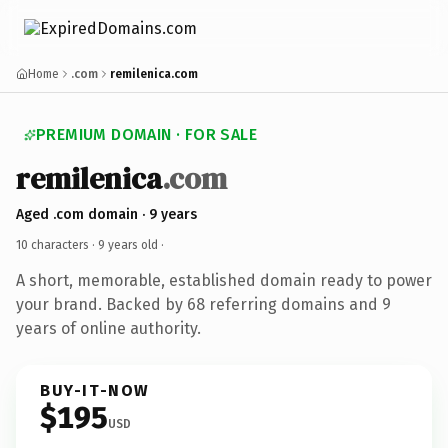
Home
.com
remilenica.com
PREMIUM DOMAIN · FOR SALE
remilenica
.com
Aged .com domain · 9 years
10 characters ·
9 years old
·
A short, memorable, established domain ready to power
your brand. Backed by 68 referring domains and 9
years of online authority.
BUY-IT-NOW
$195
USD