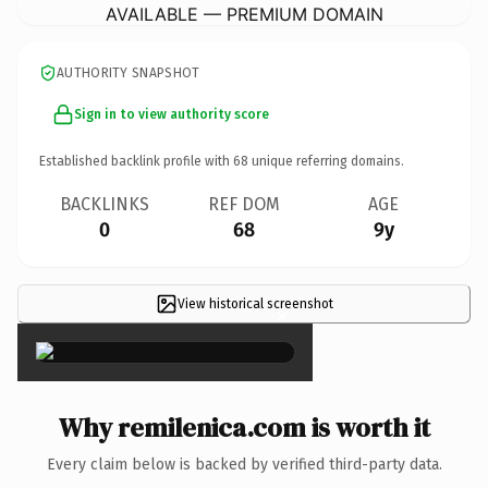
AVAILABLE — PREMIUM DOMAIN
AUTHORITY SNAPSHOT
Sign in to view authority score
Established backlink profile with
68
unique referring domains.
BACKLINKS
REF DOM
AGE
0
68
9y
View historical screenshot
×
Why remilenica.com is worth it
Every claim below is backed by verified third-party data.