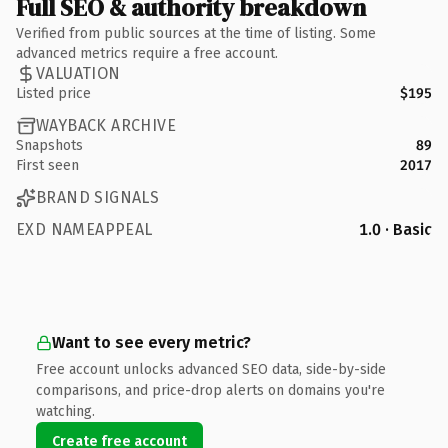
Full SEO & authority breakdown
Verified from public sources at the time of listing. Some
advanced metrics require a free account.
VALUATION
Listed price
$195
WAYBACK ARCHIVE
Snapshots
89
First seen
2017
BRAND SIGNALS
EXD NAMEAPPEAL
1.0 · Basic
Want to see every metric?
Free account unlocks advanced SEO data, side-by-side
comparisons, and price-drop alerts on domains you're
watching.
Create free account