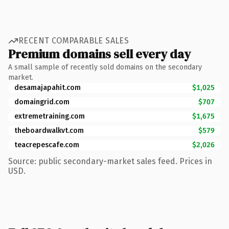
RECENT COMPARABLE SALES
Premium domains sell every day
A small sample of recently sold domains on the secondary
market.
desamajapahit.com
$1,025
domaingrid.com
$707
extremetraining.com
$1,675
theboardwalkvt.com
$579
teacrepescafe.com
$2,026
Source: public secondary-market sales feed. Prices in
USD.