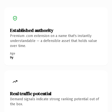
Established authority
Premium .com extension on a name that's instantly
understandable — a defensible asset that holds value
over time.
Age
9y
Real traffic potential
Demand signals indicate strong ranking potential out of
the box.