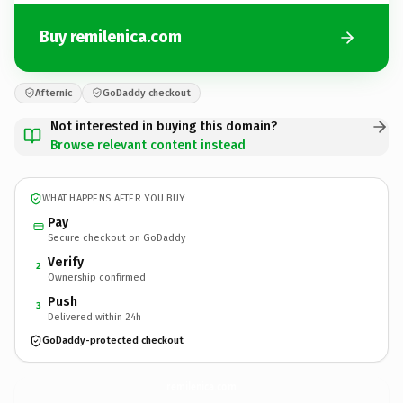
Buy remilenica.com
Afternic
GoDaddy checkout
Not interested in buying this domain?
Browse relevant content instead
WHAT HAPPENS AFTER YOU BUY
Pay
Secure checkout on GoDaddy
Verify
2
Ownership confirmed
Push
3
Delivered within 24h
GoDaddy-protected checkout
remilenica.
com