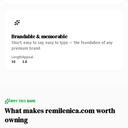
Brandable & memorable
Short, easy to say, easy to type — the foundation of any
premium brand.
Length
Appeal
10
1.0
WHY THIS NAME
What makes remilenica.com worth
owning