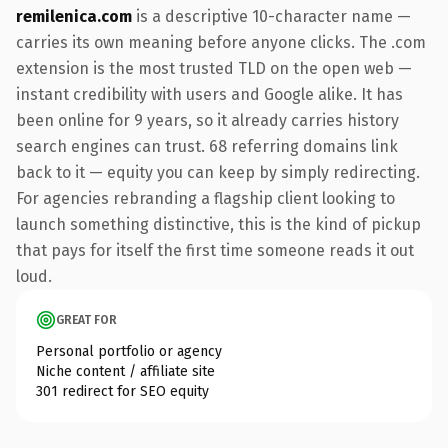
remilenica.com
is a descriptive 10-character name —
carries its own meaning before anyone clicks. The .com
extension is the most trusted TLD on the open web —
instant credibility with users and Google alike. It has
been online for 9 years, so it already carries history
search engines can trust. 68 referring domains link
back to it — equity you can keep by simply redirecting.
For agencies rebranding a flagship client looking to
launch something distinctive, this is the kind of pickup
that pays for itself the first time someone reads it out
loud.
GREAT FOR
Personal portfolio or agency
Niche content / affiliate site
301 redirect for SEO equity