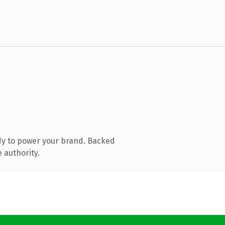
dy to power your brand. Backed
 authority.