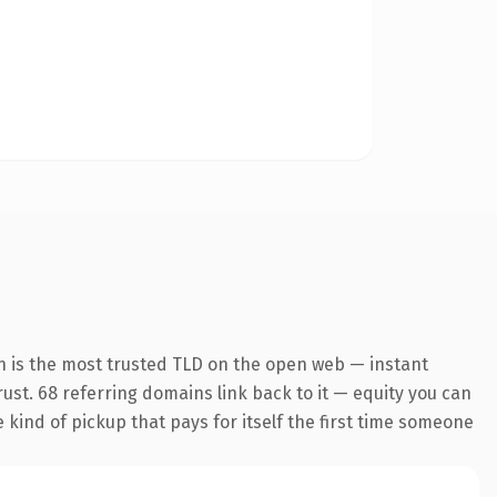
n is the most trusted TLD on the open web — instant
trust. 68 referring domains link back to it — equity you can
e kind of pickup that pays for itself the first time someone