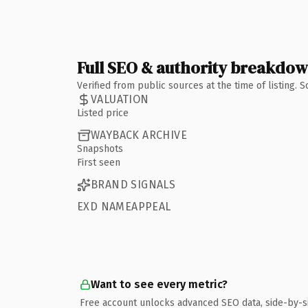
Full SEO & authority breakdo
Verified from public sources at the time of listing.
VALUATION
Listed price
WAYBACK ARCHIVE
Snapshots
First seen
BRAND SIGNALS
EXD NAMEAPPEAL
Want to see every metric?
Free account unlocks advanced SEO data, side-by-s