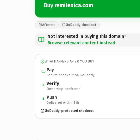
Buy remilenica.com
Afternic
GoDaddy checkout
Not interested in buying this domain?
Browse relevant content instead
WHAT HAPPENS AFTER YOU BUY
Pay
Secure checkout on GoDaddy
Verify
2
Ownership confirmed
Push
3
Delivered within 24h
GoDaddy-protected checkout