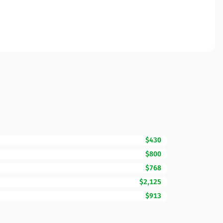
$430
$800
$768
$2,125
$913