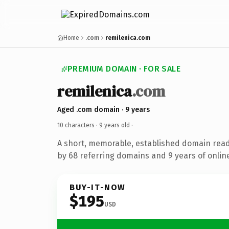
Home
.com
remilenica.com
PREMIUM DOMAIN · FOR SALE
remilenica
.com
Aged .com domain · 9 years
10 characters ·
9 years old
·
A short, memorable, established domain rea
by 68 referring domains and 9 years of online
BUY-IT-NOW
$195
USD