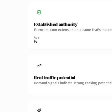
Established authority
Premium .com extension on a name that's instant
Age
9y
Real traffic potential
Demand signals indicate strong ranking potential