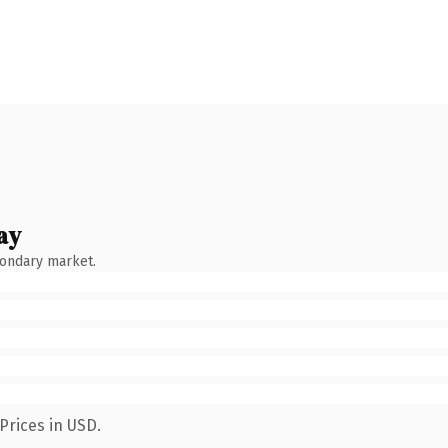
ay
condary market.
Prices in USD.