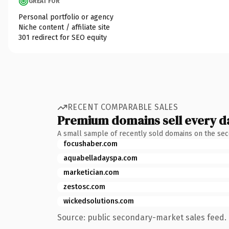
GREAT FOR
Personal portfolio or agency
Niche content / affiliate site
301 redirect for SEO equity
RECENT COMPARABLE SALES
Premium domains sell every d
A small sample of recently sold domains on the se
focushaber.com
aquabelladayspa.com
marketician.com
zestosc.com
wickedsolutions.com
Source: public secondary-market sales feed. 