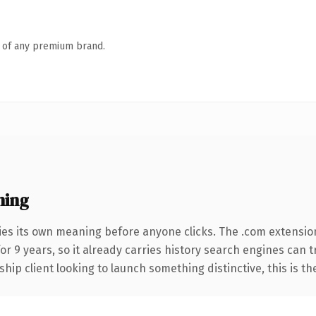
n of any premium brand.
ning
ies its own meaning before anyone clicks. The .com extensio
for 9 years, so it already carries history search engines can 
hip client looking to launch something distinctive, this is th