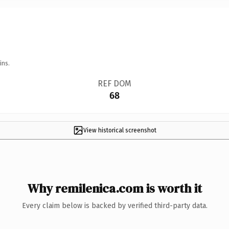
ins.
REF DOM
68
View historical screenshot
Why remilenica.com is worth it
Every claim below is backed by verified third-party data.