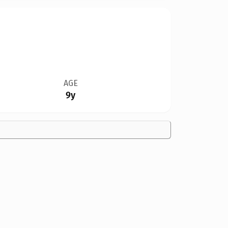
AGE
9y