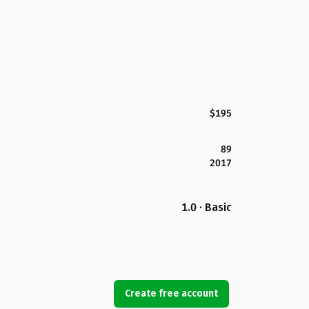
$195
89
2017
1.0 · Basic
Create free account