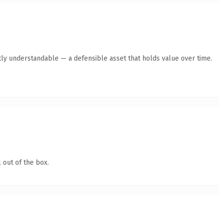
ly understandable — a defensible asset that holds value over time.
 out of the box.