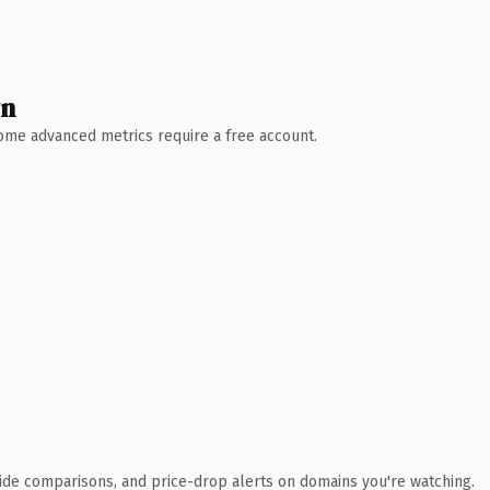
wn
 Some advanced metrics require a free account.
ide comparisons, and price-drop alerts on domains you're watching.