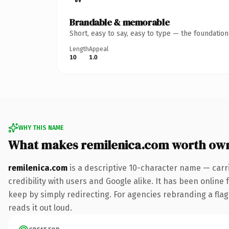
Brandable & memorable
Short, easy to say, easy to type — the foundatio
Length
Appeal
10
1.0
WHY THIS NAME
What makes remilenica.com worth ow
remilenica.com
is a descriptive 10-character name — carr
credibility with users and Google alike. It has been online 
keep by simply redirecting. For agencies rebranding a flags
reads it out loud.