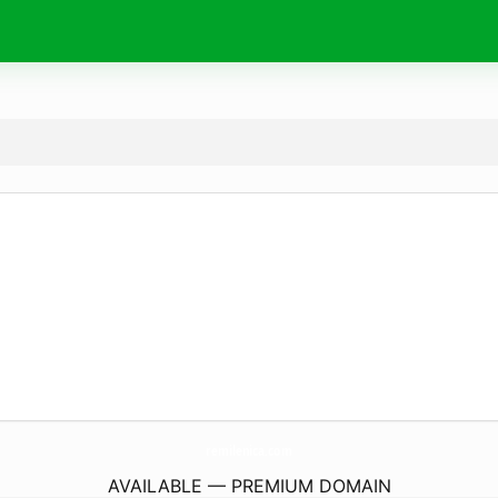
remilenica.
com
AVAILABLE — PREMIUM DOMAIN