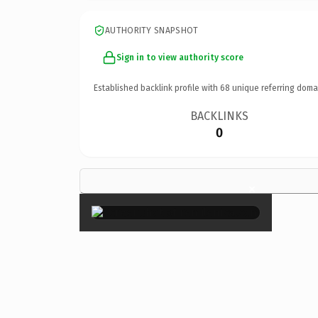
AUTHORITY SNAPSHOT
Sign in to view authority score
Established backlink profile with
68
unique referring doma
BACKLINKS
0
×