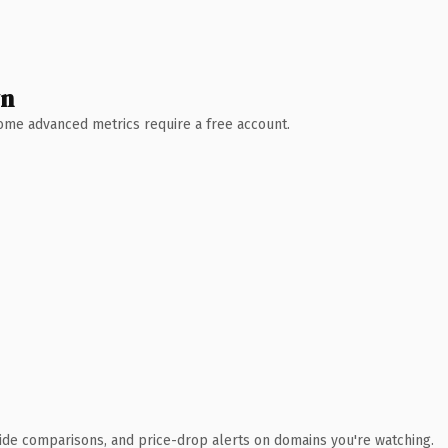
wn
 Some advanced metrics require a free account.
ide comparisons, and price-drop alerts on domains you're watching.