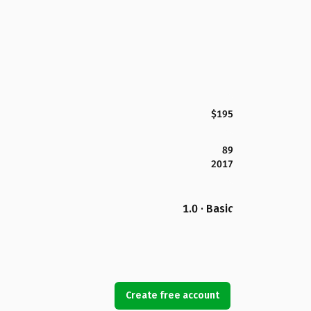
$195
89
2017
1.0 · Basic
Create free account