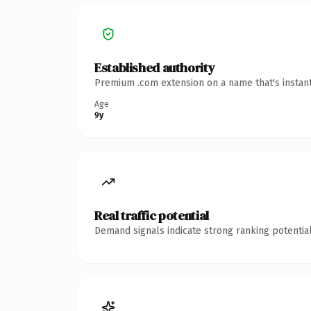
Established authority
Premium .com extension on a name that's instant
Age
9y
Real traffic potential
Demand signals indicate strong ranking potential