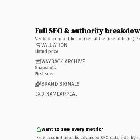
Full SEO & authority breakdo
Verified from public sources at the time of listing.
VALUATION
Listed price
WAYBACK ARCHIVE
Snapshots
First seen
BRAND SIGNALS
EXD NAMEAPPEAL
Want to see every metric?
Free account unlocks advanced SEO data, side-by-s