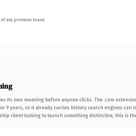
n of any premium brand.
ning
ies its own meaning before anyone clicks. The .com extensio
for 9 years, so it already carries history search engines can 
hip client looking to launch something distinctive, this is th