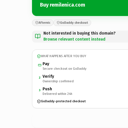
Buy remilenica.com
Afternic
GoDaddy checkout
Not interested in buying this domain?
Browse relevant content instead
WHAT HAPPENS AFTER YOU BUY
Pay
Secure checkout on GoDaddy
Verify
2
Ownership confirmed
Push
3
Delivered within 24h
GoDaddy-protected checkout