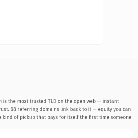
n is the most trusted TLD on the open web — instant
trust. 68 referring domains link back to it — equity you can
e kind of pickup that pays for itself the first time someone