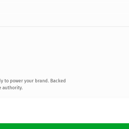
dy to power your brand. Backed
 authority.