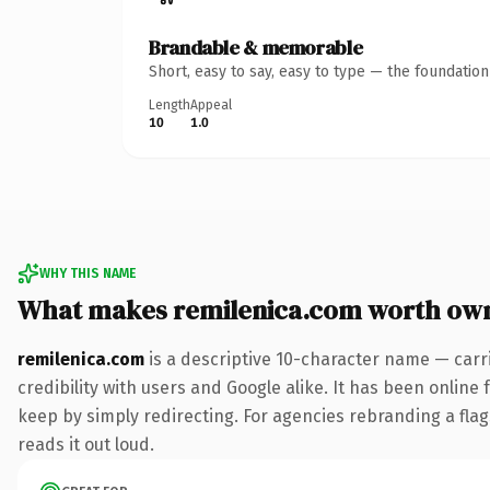
Brandable & memorable
Short, easy to say, easy to type — the foundatio
Length
Appeal
10
1.0
WHY THIS NAME
What makes remilenica.com worth ow
remilenica.com
is a descriptive 10-character name — carr
credibility with users and Google alike. It has been online 
keep by simply redirecting. For agencies rebranding a flags
reads it out loud.