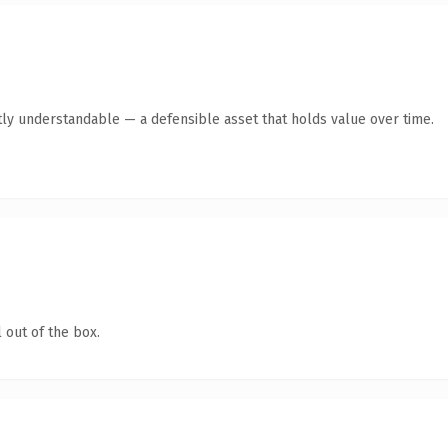
ly understandable — a defensible asset that holds value over time.
 out of the box.