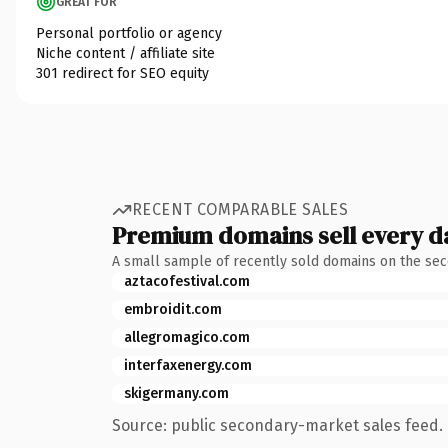
GREAT FOR
Personal portfolio or agency
Niche content / affiliate site
301 redirect for SEO equity
RECENT COMPARABLE SALES
Premium domains sell every d
A small sample of recently sold domains on the se
aztacofestival.com
embroidit.com
allegromagico.com
interfaxenergy.com
skigermany.com
Source: public secondary-market sales feed. 