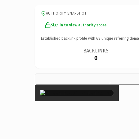
AUTHORITY SNAPSHOT
Sign in to view authority score
Established backlink profile with
68
unique referring doma
BACKLINKS
0
×