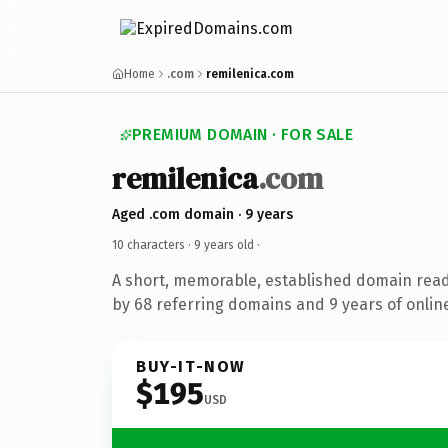
Home
.com
remilenica.com
PREMIUM DOMAIN · FOR SALE
remilenica
.com
Aged .com domain · 9 years
10 characters ·
9 years old
·
A short, memorable, established domain rea
by 68 referring domains and 9 years of online
BUY-IT-NOW
$195
USD