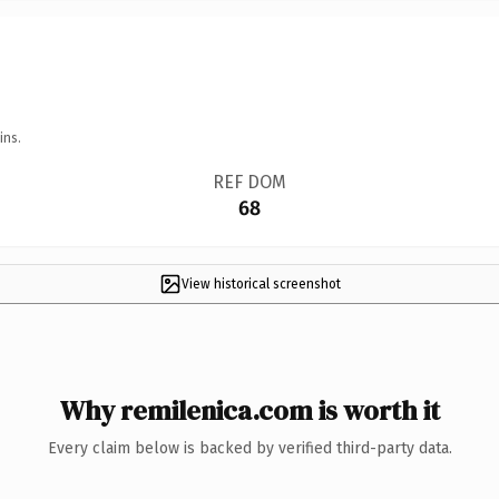
ins.
REF DOM
68
View historical screenshot
Why remilenica.com is worth it
Every claim below is backed by verified third-party data.