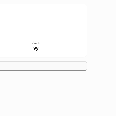
AGE
9y