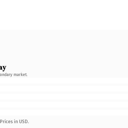
ay
condary market.
Prices in USD.