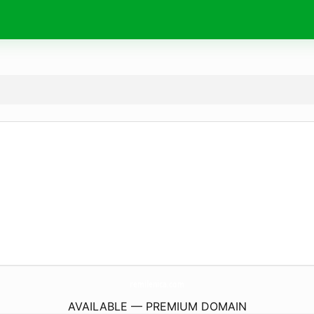
remilenica.
com
AVAILABLE — PREMIUM DOMAIN