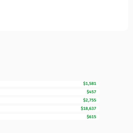
$1,581
$457
$2,755
$18,637
$615