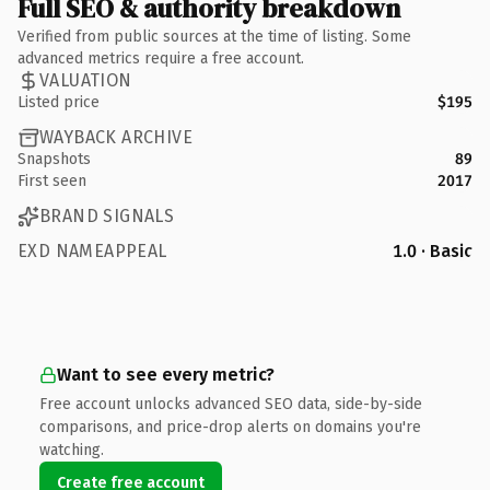
Full SEO & authority breakdown
Verified from public sources at the time of listing. Some
advanced metrics require a free account.
VALUATION
Listed price
$195
WAYBACK ARCHIVE
Snapshots
89
First seen
2017
BRAND SIGNALS
EXD NAMEAPPEAL
1.0 · Basic
Want to see every metric?
Free account unlocks advanced SEO data, side-by-side
comparisons, and price-drop alerts on domains you're
watching.
Create free account