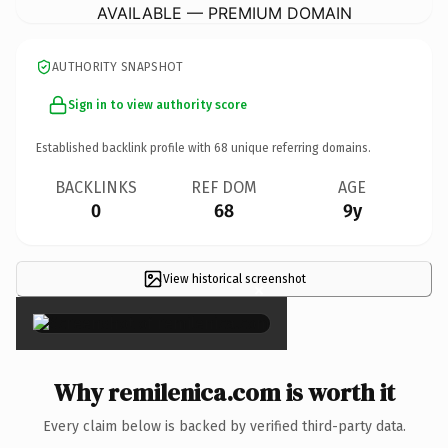
AVAILABLE — PREMIUM DOMAIN
AUTHORITY SNAPSHOT
Sign in to view authority score
Established backlink profile with
68
unique referring domains.
BACKLINKS
REF DOM
AGE
0
68
9y
View historical screenshot
×
Why remilenica.com is worth it
Every claim below is backed by verified third-party data.