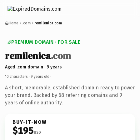
Home
.com
remilenica.com
PREMIUM DOMAIN · FOR SALE
remilenica
.com
Aged .com domain · 9 years
10 characters ·
9 years old
·
A short, memorable, established domain ready to power
your brand. Backed by 68 referring domains and 9
years of online authority.
BUY-IT-NOW
$195
USD