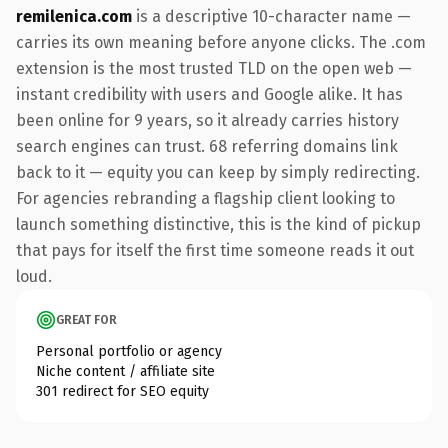
remilenica.com
is a descriptive 10-character name —
carries its own meaning before anyone clicks. The .com
extension is the most trusted TLD on the open web —
instant credibility with users and Google alike. It has
been online for 9 years, so it already carries history
search engines can trust. 68 referring domains link
back to it — equity you can keep by simply redirecting.
For agencies rebranding a flagship client looking to
launch something distinctive, this is the kind of pickup
that pays for itself the first time someone reads it out
loud.
GREAT FOR
Personal portfolio or agency
Niche content / affiliate site
301 redirect for SEO equity