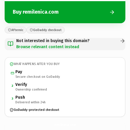
Buy remilenica.com
Afternic
GoDaddy checkout
Not interested in buying this domain?
Browse relevant content instead
WHAT HAPPENS AFTER YOU BUY
Pay
Secure checkout on GoDaddy
Verify
2
Ownership confirmed
Push
3
Delivered within 24h
GoDaddy-protected checkout
remilenica.
com