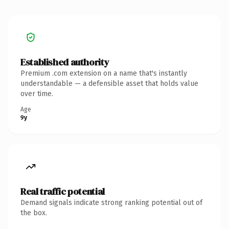
Established authority
Premium .com extension on a name that's instantly
understandable — a defensible asset that holds value
over time.
Age
9y
Real traffic potential
Demand signals indicate strong ranking potential out of
the box.