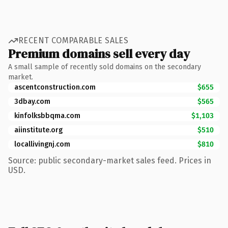
RECENT COMPARABLE SALES
Premium domains sell every day
A small sample of recently sold domains on the secondary
market.
ascentconstruction.com
$655
3dbay.com
$565
kinfolksbbqma.com
$1,103
aiinstitute.org
$510
locallivingnj.com
$810
Source: public secondary-market sales feed. Prices in
USD.