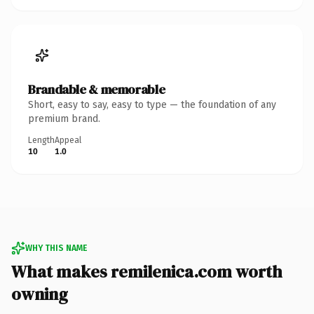
Brandable & memorable
Short, easy to say, easy to type — the foundation of any
premium brand.
Length
Appeal
10
1.0
WHY THIS NAME
What makes remilenica.com worth
owning