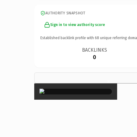
AUTHORITY SNAPSHOT
Sign in to view authority score
Established backlink profile with
68
unique referring doma
BACKLINKS
0
×