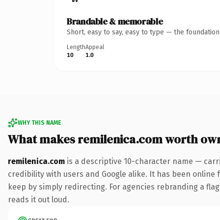
Brandable & memorable
Short, easy to say, easy to type — the foundatio
Length
Appeal
10
1.0
WHY THIS NAME
What makes remilenica.com worth ow
remilenica.com
is a descriptive 10-character name — carr
credibility with users and Google alike. It has been online 
keep by simply redirecting. For agencies rebranding a flags
reads it out loud.