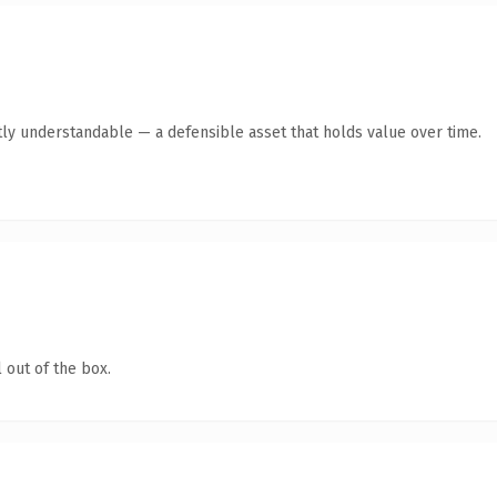
ly understandable — a defensible asset that holds value over time.
 out of the box.