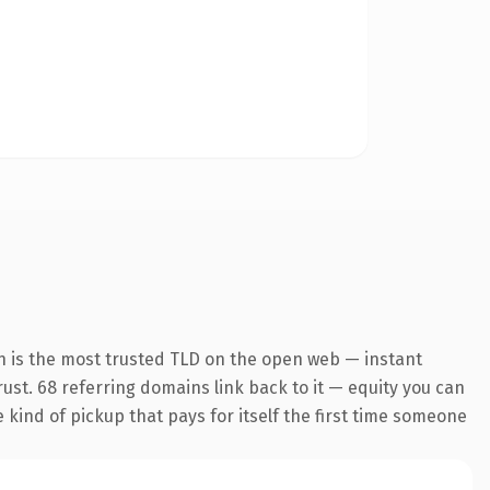
n is the most trusted TLD on the open web — instant
trust. 68 referring domains link back to it — equity you can
e kind of pickup that pays for itself the first time someone