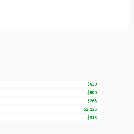
$430
$800
$768
$2,125
$913