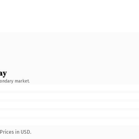
ay
condary market.
Prices in USD.