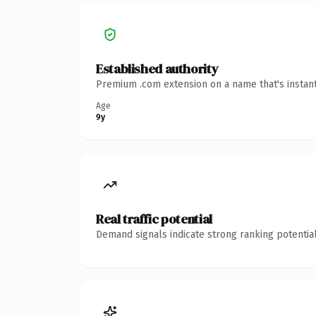
Established authority
Premium .com extension on a name that's instant
Age
9y
Real traffic potential
Demand signals indicate strong ranking potential