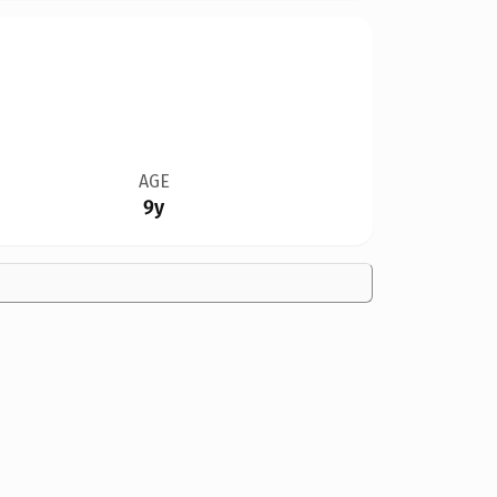
AGE
9y