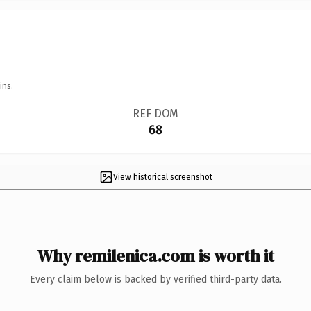
ins.
REF DOM
68
View historical screenshot
Why remilenica.com is worth it
Every claim below is backed by verified third-party data.