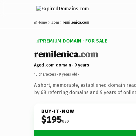
Home
.com
remilenica.com
PREMIUM DOMAIN · FOR SALE
remilenica
.com
Aged .com domain · 9 years
10 characters ·
9 years old
·
A short, memorable, established domain rea
by 68 referring domains and 9 years of online
BUY-IT-NOW
$195
USD