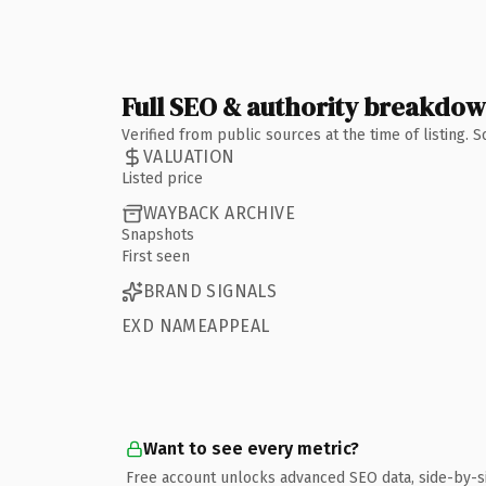
Full SEO & authority breakdo
Verified from public sources at the time of listing.
VALUATION
Listed price
WAYBACK ARCHIVE
Snapshots
First seen
BRAND SIGNALS
EXD NAMEAPPEAL
Want to see every metric?
Free account unlocks advanced SEO data, side-by-s