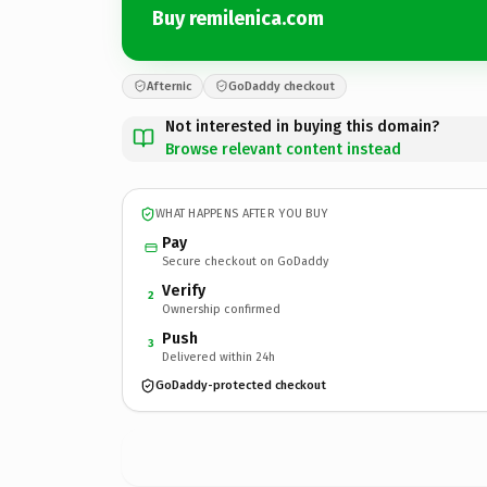
Buy remilenica.com
Afternic
GoDaddy checkout
Not interested in buying this domain?
Browse relevant content instead
WHAT HAPPENS AFTER YOU BUY
Pay
Secure checkout on GoDaddy
Verify
2
Ownership confirmed
Push
3
Delivered within 24h
GoDaddy-protected checkout