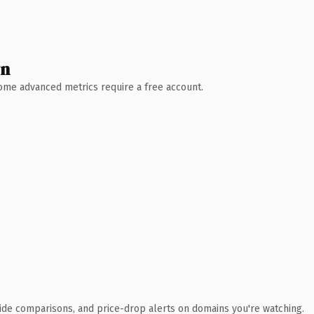
wn
 Some advanced metrics require a free account.
ide comparisons, and price-drop alerts on domains you're watching.