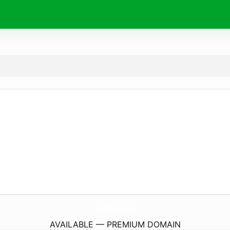
remilenica.
com
AVAILABLE — PREMIUM DOMAIN