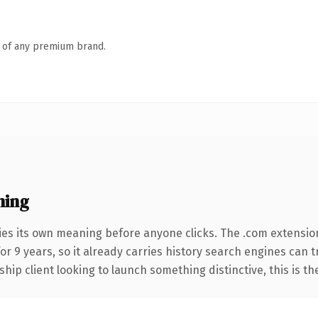
n of any premium brand.
ning
ies its own meaning before anyone clicks. The .com extensio
for 9 years, so it already carries history search engines can 
hip client looking to launch something distinctive, this is th