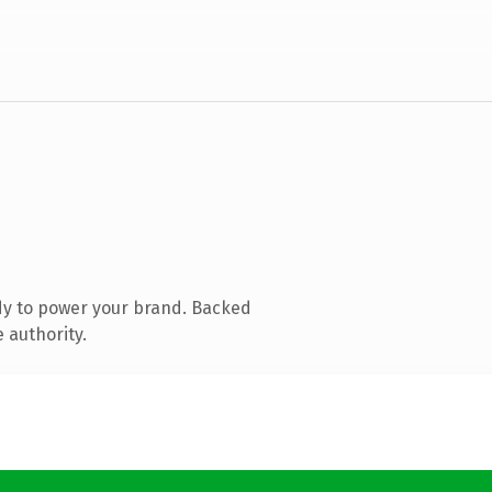
dy to power your brand. Backed
 authority.