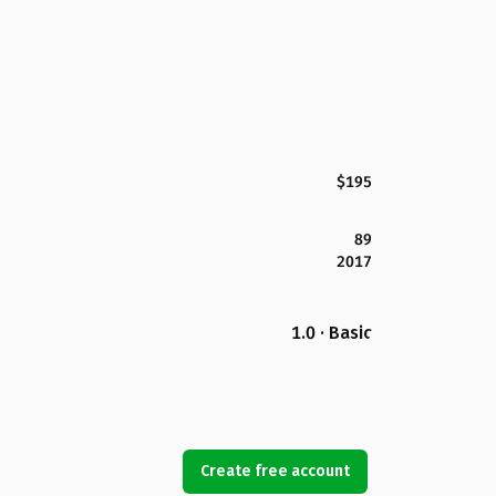
$195
89
2017
1.0 · Basic
Create free account