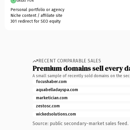
GREAT FOR
Personal portfolio or agency
Niche content / affiliate site
301 redirect for SEO equity
RECENT COMPARABLE SALES
Premium domains sell every d
A small sample of recently sold domains on the se
focushaber.com
aquabelladayspa.com
marketician.com
zestosc.com
wickedsolutions.com
Source: public secondary-market sales feed. 