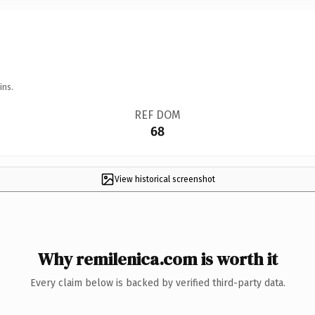
ins.
REF DOM
68
View historical screenshot
Why remilenica.com is worth it
Every claim below is backed by verified third-party data.