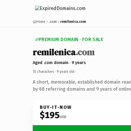
Home
.com
remilenica.com
PREMIUM DOMAIN · FOR SALE
remilenica
.com
Aged .com domain · 9 years
10 characters ·
9 years old
·
A short, memorable, established domain rea
by 68 referring domains and 9 years of online
BUY-IT-NOW
$195
USD