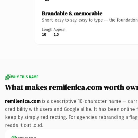
Brandable & memorable
Short, easy to say, easy to type — the foundatio
Length
Appeal
10
1.0
WHY THIS NAME
What makes remilenica.com worth ow
remilenica.com
is a descriptive 10-character name — carr
credibility with users and Google alike. It has been online 
keep by simply redirecting. For agencies rebranding a flags
reads it out loud.