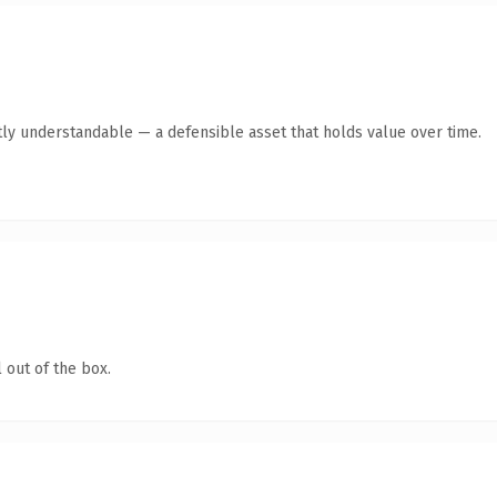
ly understandable — a defensible asset that holds value over time.
 out of the box.