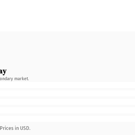
ay
condary market.
Prices in USD.