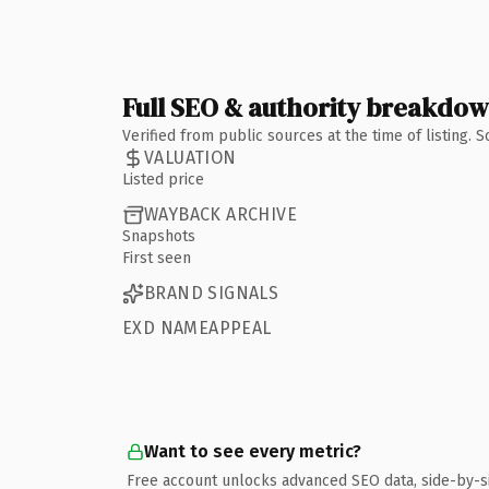
Full SEO & authority breakdo
Verified from public sources at the time of listing.
VALUATION
Listed price
WAYBACK ARCHIVE
Snapshots
First seen
BRAND SIGNALS
EXD NAMEAPPEAL
Want to see every metric?
Free account unlocks advanced SEO data, side-by-s