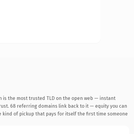
n is the most trusted TLD on the open web — instant
trust. 68 referring domains link back to it — equity you can
e kind of pickup that pays for itself the first time someone