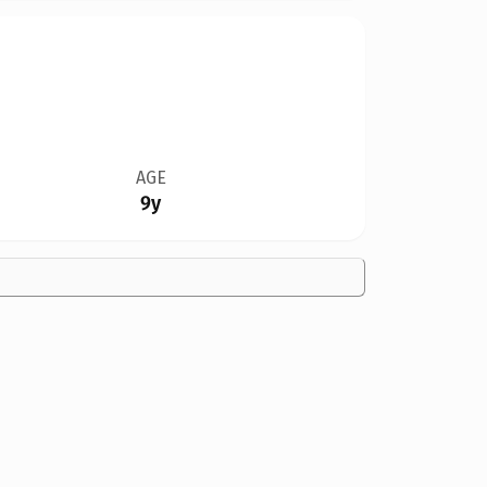
AGE
9y