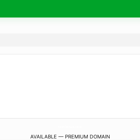
remilenica.
com
AVAILABLE — PREMIUM DOMAIN