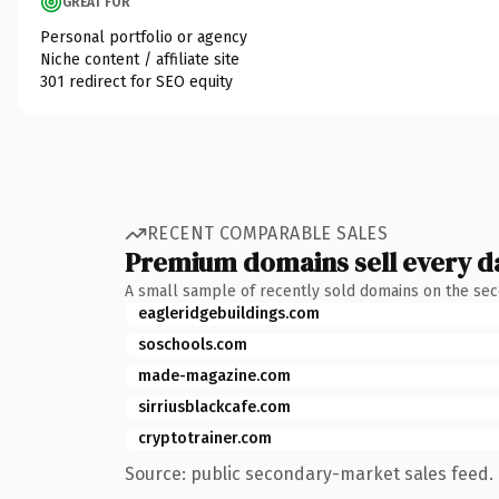
GREAT FOR
Personal portfolio or agency
Niche content / affiliate site
301 redirect for SEO equity
RECENT COMPARABLE SALES
Premium domains sell every d
A small sample of recently sold domains on the se
eagleridgebuildings.com
soschools.com
made-magazine.com
sirriusblackcafe.com
cryptotrainer.com
Source: public secondary-market sales feed. 