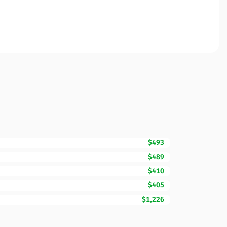
$493
$489
$410
$405
$1,226