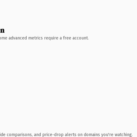
wn
 Some advanced metrics require a free account.
ide comparisons, and price-drop alerts on domains you're watching.