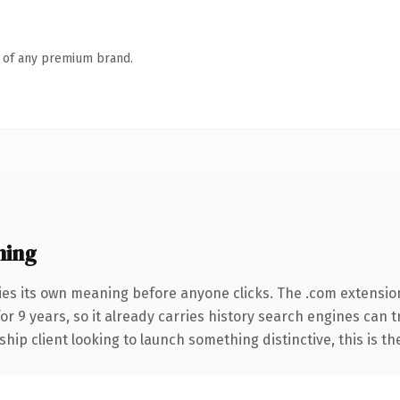
n of any premium brand.
ning
ies its own meaning before anyone clicks. The .com extensio
for 9 years, so it already carries history search engines can 
hip client looking to launch something distinctive, this is th