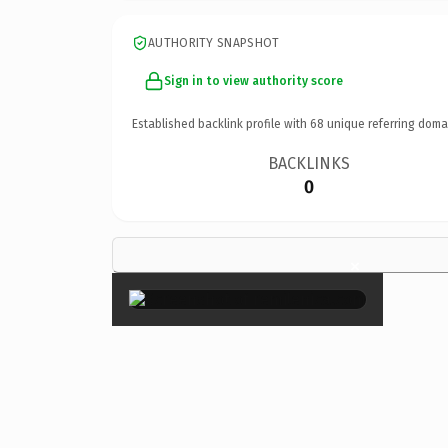
AUTHORITY SNAPSHOT
Sign in to view authority score
Established backlink profile with
68
unique referring doma
BACKLINKS
0
×