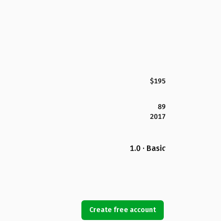
$195
89
2017
1.0 · Basic
Create free account