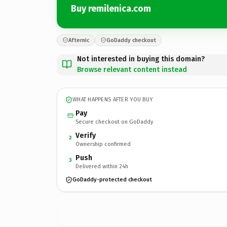
Buy remilenica.com
Afternic
GoDaddy checkout
Not interested in buying this domain?
Browse relevant content instead
WHAT HAPPENS AFTER YOU BUY
Pay
Secure checkout on GoDaddy
Verify
2
Ownership confirmed
Push
3
Delivered within 24h
GoDaddy-protected checkout