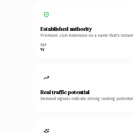
Established authority
Premium .com extension on a name that's instant
Age
9y
Real traffic potential
Demand signals indicate strong ranking potential