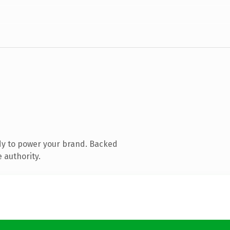
dy to power your brand. Backed
 authority.