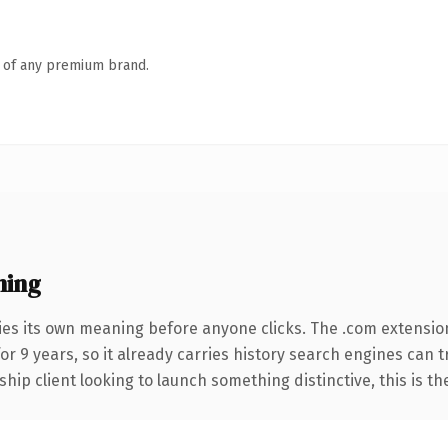
n of any premium brand.
ning
ies its own meaning before anyone clicks. The .com extensio
for 9 years, so it already carries history search engines can 
hip client looking to launch something distinctive, this is th