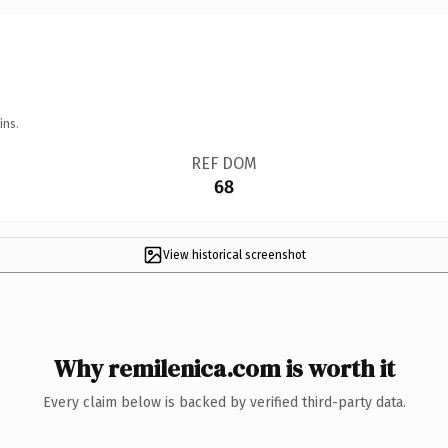
ins.
REF DOM
68
View historical screenshot
Why remilenica.com is worth it
Every claim below is backed by verified third-party data.