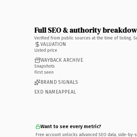
Full SEO & authority breakdo
Verified from public sources at the time of listing.
VALUATION
Listed price
WAYBACK ARCHIVE
Snapshots
First seen
BRAND SIGNALS
EXD NAMEAPPEAL
Want to see every metric?
Free account unlocks advanced SEO data, side-by-s