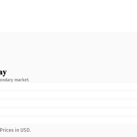
ay
condary market.
Prices in USD.