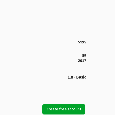
$195
89
2017
1.0 · Basic
Create free account