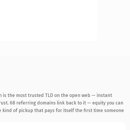
n is the most trusted TLD on the open web — instant
trust. 68 referring domains link back to it — equity you can
e kind of pickup that pays for itself the first time someone