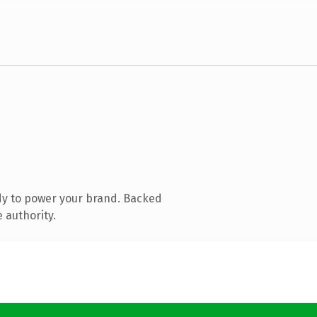
dy to power your brand. Backed
 authority.