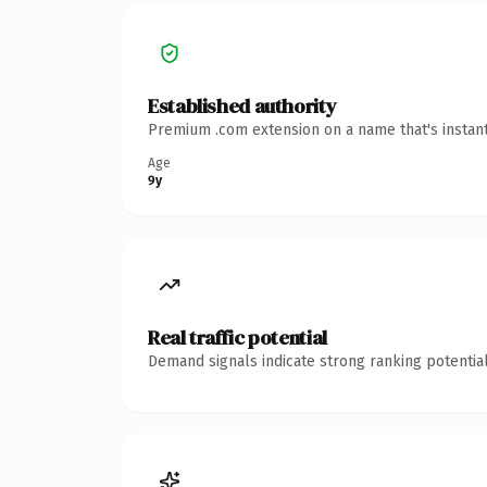
Established authority
Premium .com extension on a name that's instant
Age
9y
Real traffic potential
Demand signals indicate strong ranking potential