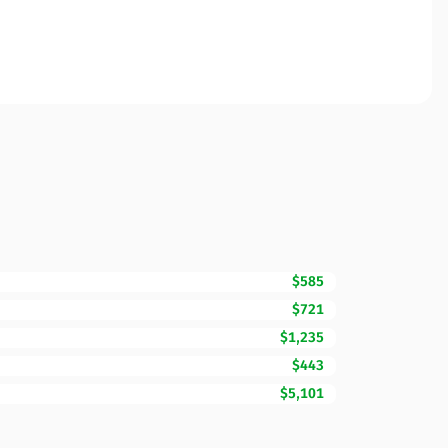
$585
$721
$1,235
$443
$5,101