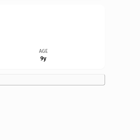
AGE
9y