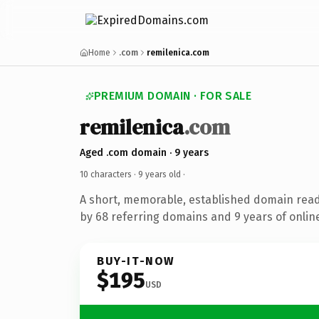
Home
.com
remilenica.com
PREMIUM DOMAIN · FOR SALE
remilenica
.com
Aged .com domain · 9 years
10 characters ·
9 years old
·
A short, memorable, established domain rea
by 68 referring domains and 9 years of online
BUY-IT-NOW
$195
USD