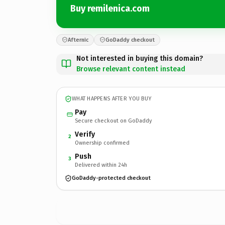
Buy remilenica.com
Afternic
GoDaddy checkout
Not interested in buying this domain?
Browse relevant content instead
WHAT HAPPENS AFTER YOU BUY
Pay
Secure checkout on GoDaddy
Verify
2
Ownership confirmed
Push
3
Delivered within 24h
GoDaddy-protected checkout