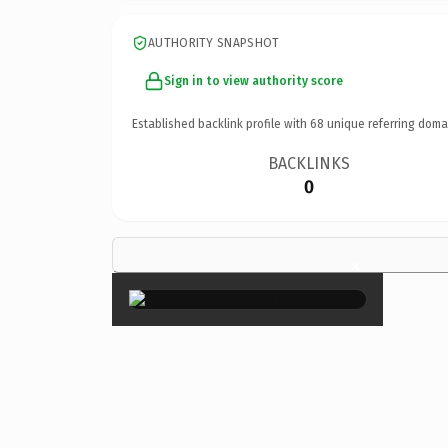
AUTHORITY SNAPSHOT
Sign in to view authority score
Established backlink profile with
68
unique referring doma
BACKLINKS
0
×