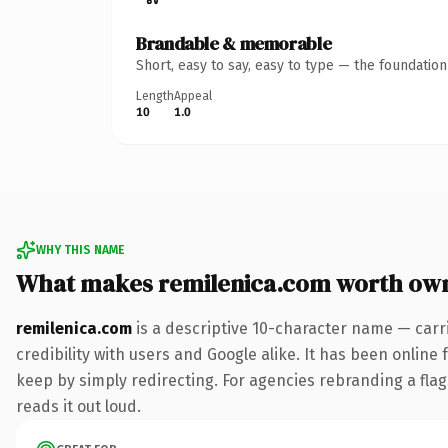
Brandable & memorable
Short, easy to say, easy to type — the foundatio
Length
Appeal
10
1.0
WHY THIS NAME
What makes remilenica.com worth ow
remilenica.com
is a descriptive 10-character name — carr
credibility with users and Google alike. It has been online 
keep by simply redirecting. For agencies rebranding a flags
reads it out loud.