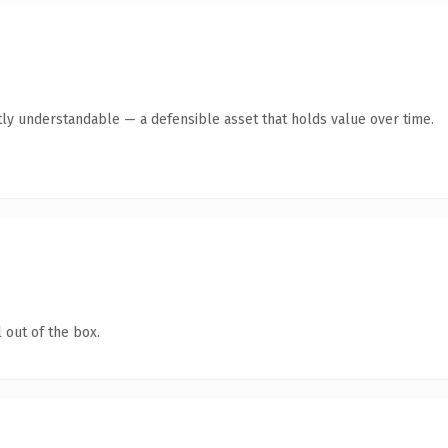
ly understandable — a defensible asset that holds value over time.
 out of the box.