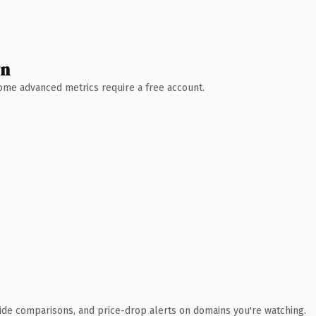
wn
 Some advanced metrics require a free account.
ide comparisons, and price-drop alerts on domains you're watching.