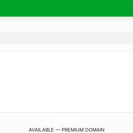
remilenica.
com
AVAILABLE — PREMIUM DOMAIN