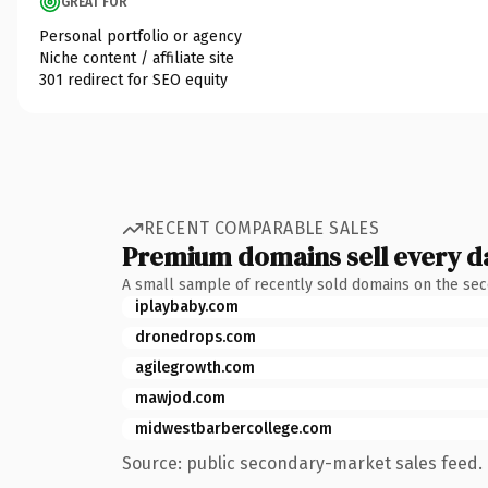
GREAT FOR
Personal portfolio or agency
Niche content / affiliate site
301 redirect for SEO equity
RECENT COMPARABLE SALES
Premium domains sell every d
A small sample of recently sold domains on the se
iplaybaby.com
dronedrops.com
agilegrowth.com
mawjod.com
midwestbarbercollege.com
Source: public secondary-market sales feed. 