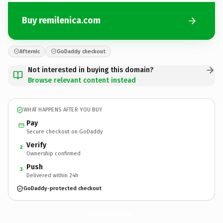
Buy remilenica.com
Afternic
GoDaddy checkout
Not interested in buying this domain?
Browse relevant content instead
WHAT HAPPENS AFTER YOU BUY
Pay
Secure checkout on GoDaddy
Verify
2
Ownership confirmed
Push
3
Delivered within 24h
GoDaddy-protected checkout
remilenica.
com