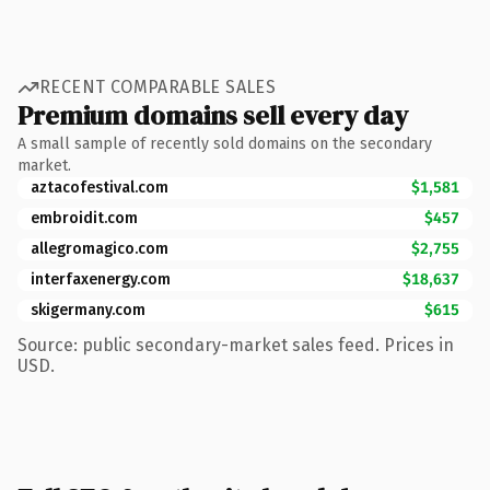
RECENT COMPARABLE SALES
Premium domains sell every day
A small sample of recently sold domains on the secondary
market.
aztacofestival.com
$1,581
embroidit.com
$457
allegromagico.com
$2,755
interfaxenergy.com
$18,637
skigermany.com
$615
Source: public secondary-market sales feed. Prices in
USD.