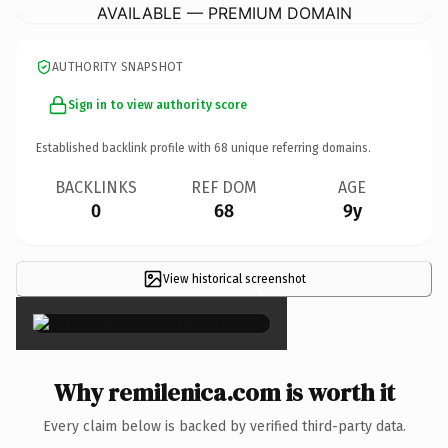
AVAILABLE — PREMIUM DOMAIN
AUTHORITY SNAPSHOT
Sign in to view authority score
Established backlink profile with
68
unique referring domains.
BACKLINKS
REF DOM
AGE
0
68
9y
View historical screenshot
×
Why remilenica.com is worth it
Every claim below is backed by verified third-party data.