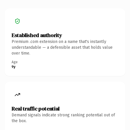
Established authority
Premium .com extension on a name that's instantly
understandable — a defensible asset that holds value
over time.
Age
9y
Real traffic potential
Demand signals indicate strong ranking potential out of
the box.