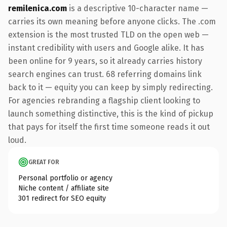
remilenica.com
is a descriptive 10-character name —
carries its own meaning before anyone clicks. The .com
extension is the most trusted TLD on the open web —
instant credibility with users and Google alike. It has
been online for 9 years, so it already carries history
search engines can trust. 68 referring domains link
back to it — equity you can keep by simply redirecting.
For agencies rebranding a flagship client looking to
launch something distinctive, this is the kind of pickup
that pays for itself the first time someone reads it out
loud.
GREAT FOR
Personal portfolio or agency
Niche content / affiliate site
301 redirect for SEO equity