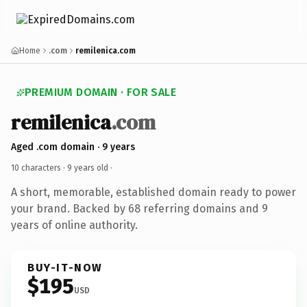
Home
.com
remilenica.com
PREMIUM DOMAIN · FOR SALE
remilenica
.com
Aged .com domain · 9 years
10 characters ·
9 years old
·
A short, memorable, established domain ready to power
your brand. Backed by 68 referring domains and 9
years of online authority.
BUY-IT-NOW
$195
USD