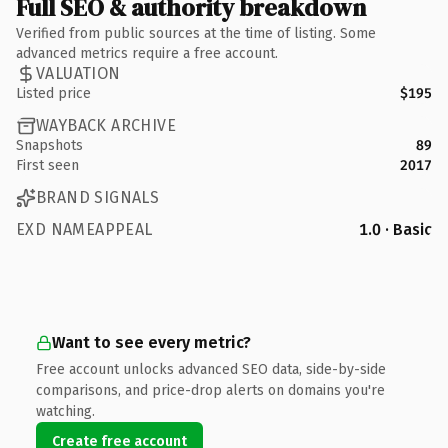
Full SEO & authority breakdown
Verified from public sources at the time of listing. Some
advanced metrics require a free account.
VALUATION
Listed price
$195
WAYBACK ARCHIVE
Snapshots
89
First seen
2017
BRAND SIGNALS
EXD NAMEAPPEAL
1.0 · Basic
Want to see every metric?
Free account unlocks advanced SEO data, side-by-side
comparisons, and price-drop alerts on domains you're
watching.
Create free account