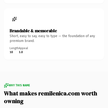
Brandable & memorable
Short, easy to say, easy to type — the foundation of any
premium brand.
Length
Appeal
10
1.0
WHY THIS NAME
What makes remilenica.com worth
owning