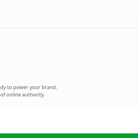
ady to power your brand.
f online authority.