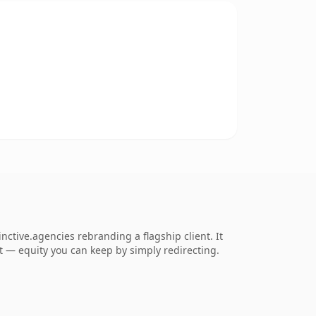
ctive.agencies rebranding a flagship client. It
 it — equity you can keep by simply redirecting.