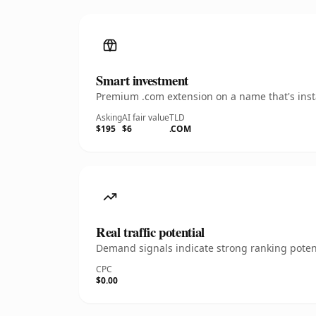
Smart investment
Premium .com extension on a name that's insta
Asking
AI fair value
TLD
$195
$6
.COM
Real traffic potential
Demand signals indicate strong ranking potent
CPC
$0.00