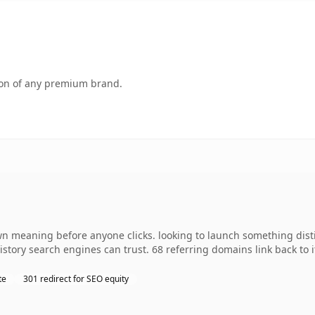
tion of any premium brand.
wn meaning before anyone clicks. looking to launch something distin
 history search engines can trust. 68 referring domains link back to
te
301 redirect for SEO equity