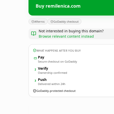
Buy remilenica.com
Afternic
GoDaddy checkout
Not interested in buying this domain?
Browse relevant content instead
WHAT HAPPENS AFTER YOU BUY
Pay
Secure checkout on GoDaddy
Verify
2
Ownership confirmed
Push
3
Delivered within 24h
GoDaddy-protected checkout