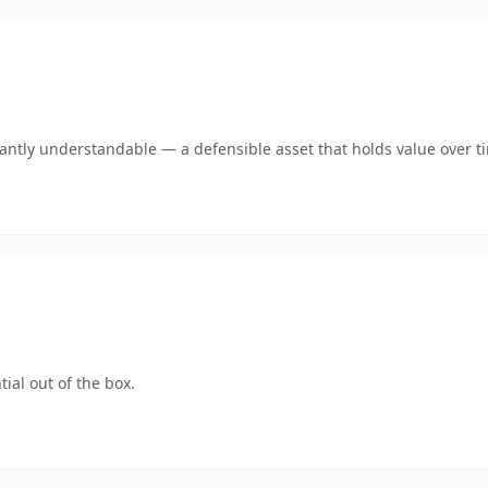
ntly understandable — a defensible asset that holds value over t
ial out of the box.