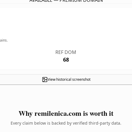
AVAILABLE — PREMIUM DOMAIN
ains.
REF DOM
68
View historical screenshot
Why remilenica.com is worth it
Every claim below is backed by verified third-party data.