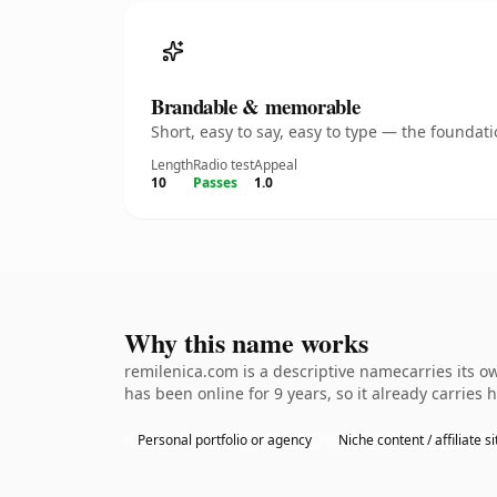
Brandable & memorable
Short, easy to say, easy to type — the founda
Length
Radio test
Appeal
10
Passes
1.0
Why this name works
remilenica.com is a descriptive namecarries its o
has been online for 9 years, so it already carries
Personal portfolio or agency
Niche content / affiliate si