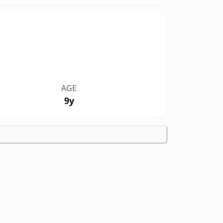
AGE
9y