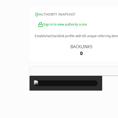
AUTHORITY SNAPSHOT
Sign in to view authority score
Established backlink profile with
68
unique referring dom
BACKLINKS
0
×