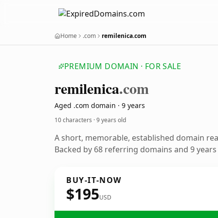
Home
.com
remilenica.com
PREMIUM DOMAIN · FOR SALE
remilenica
.com
Aged .com domain · 9 years
10 characters ·
9 years old
A short, memorable, established domain re
Backed by 68 referring domains and 9 years o
BUY-IT-NOW
$195
USD