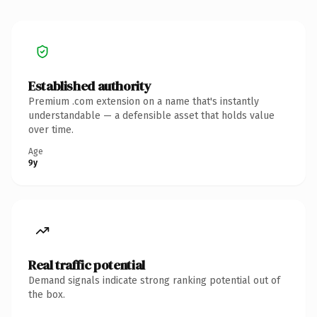
Established authority
Premium .com extension on a name that's instantly
understandable — a defensible asset that holds value
over time.
Age
9y
Real traffic potential
Demand signals indicate strong ranking potential out of
the box.