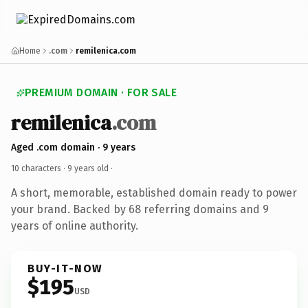
Home
.com
remilenica.com
PREMIUM DOMAIN · FOR SALE
remilenica
.com
Aged .com domain · 9 years
10 characters ·
9 years old
·
A short, memorable, established domain ready to power
your brand. Backed by 68 referring domains and 9
years of online authority.
BUY-IT-NOW
$195
USD