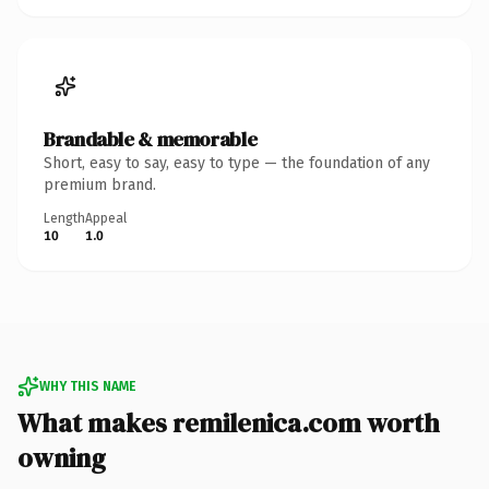
Brandable & memorable
Short, easy to say, easy to type — the foundation of any
premium brand.
Length
Appeal
10
1.0
WHY THIS NAME
What makes remilenica.com worth
owning