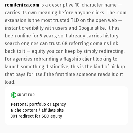
remilenica.com
is a descriptive 10-character name —
carries its own meaning before anyone clicks. The .com
extension is the most trusted TLD on the open web —
instant credibility with users and Google alike. It has
been online for 9 years, so it already carries history
search engines can trust. 68 referring domains link
back to it — equity you can keep by simply redirecting.
For agencies rebranding a flagship client looking to
launch something distinctive, this is the kind of pickup
that pays for itself the first time someone reads it out
loud.
GREAT FOR
Personal portfolio or agency
Niche content / affiliate site
301 redirect for SEO equity