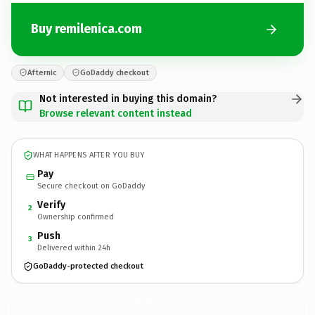
Buy remilenica.com
Afternic
GoDaddy checkout
Not interested in buying this domain?
Browse relevant content instead
WHAT HAPPENS AFTER YOU BUY
Pay
Secure checkout on GoDaddy
Verify
2
Ownership confirmed
Push
3
Delivered within 24h
GoDaddy-protected checkout
remilenica.
com