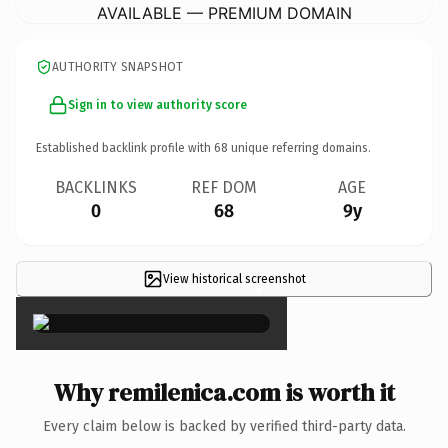
AVAILABLE — PREMIUM DOMAIN
AUTHORITY SNAPSHOT
Sign in to view authority score
Established backlink profile with
68
unique referring domains.
BACKLINKS
REF DOM
AGE
0
68
9y
View historical screenshot
×
Why remilenica.com is worth it
Every claim below is backed by verified third-party data.