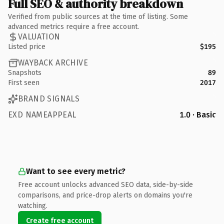
Full SEO & authority breakdown
Verified from public sources at the time of listing. Some
advanced metrics require a free account.
VALUATION
Listed price
$195
WAYBACK ARCHIVE
Snapshots
89
First seen
2017
BRAND SIGNALS
EXD NAMEAPPEAL
1.0 · Basic
Want to see every metric?
Free account unlocks advanced SEO data, side-by-side
comparisons, and price-drop alerts on domains you're
watching.
Create free account