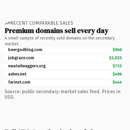
RECENT COMPARABLE SALES
Premium domains sell every day
A small sample of recently sold domains on the secondary
market.
beergodblog.com
$960
jobgraze.com
$1,025
nwatailwaggers.org
$715
ashes.net
$406
farinet.com
$444
Source: public secondary-market sales feed. Prices in
USD.