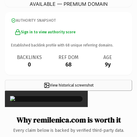
AVAILABLE — PREMIUM DOMAIN
AUTHORITY SNAPSHOT
Sign in to view authority score
Established backlink profile with
68
unique referring domains.
BACKLINKS
REF DOM
AGE
0
68
9y
View historical screenshot
×
Why remilenica.com is worth it
Every claim below is backed by verified third-party data.