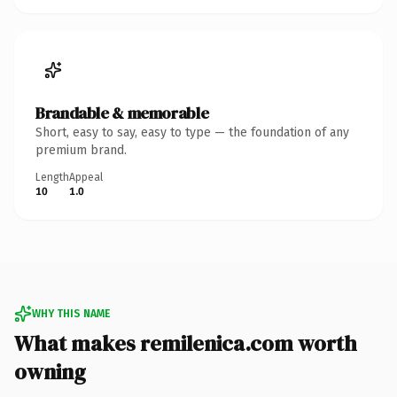
Brandable & memorable
Short, easy to say, easy to type — the foundation of any
premium brand.
Length
Appeal
10
1.0
WHY THIS NAME
What makes remilenica.com worth
owning