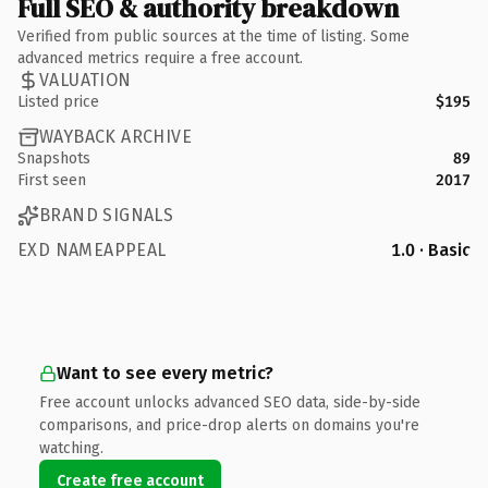
Full SEO & authority breakdown
Verified from public sources at the time of listing. Some
advanced metrics require a free account.
VALUATION
Listed price
$195
WAYBACK ARCHIVE
Snapshots
89
First seen
2017
BRAND SIGNALS
EXD NAMEAPPEAL
1.0 · Basic
Want to see every metric?
Free account unlocks advanced SEO data, side-by-side
comparisons, and price-drop alerts on domains you're
watching.
Create free account