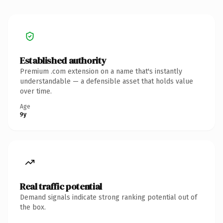
Established authority
Premium .com extension on a name that's instantly
understandable — a defensible asset that holds value
over time.
Age
9y
Real traffic potential
Demand signals indicate strong ranking potential out of
the box.