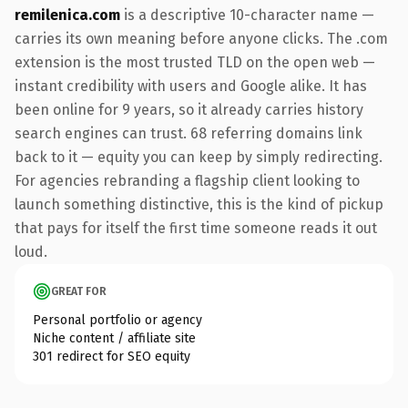
remilenica.com
is a descriptive 10-character name —
carries its own meaning before anyone clicks. The .com
extension is the most trusted TLD on the open web —
instant credibility with users and Google alike. It has
been online for 9 years, so it already carries history
search engines can trust. 68 referring domains link
back to it — equity you can keep by simply redirecting.
For agencies rebranding a flagship client looking to
launch something distinctive, this is the kind of pickup
that pays for itself the first time someone reads it out
loud.
GREAT FOR
Personal portfolio or agency
Niche content / affiliate site
301 redirect for SEO equity