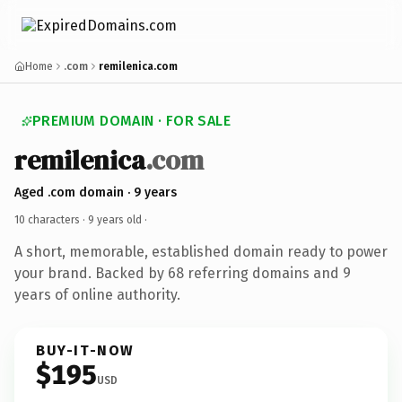
Home
.com
remilenica.com
PREMIUM DOMAIN · FOR SALE
remilenica
.com
Aged .com domain · 9 years
10 characters ·
9 years old
·
A short, memorable, established domain ready to power
your brand. Backed by 68 referring domains and 9
years of online authority.
BUY-IT-NOW
$195
USD