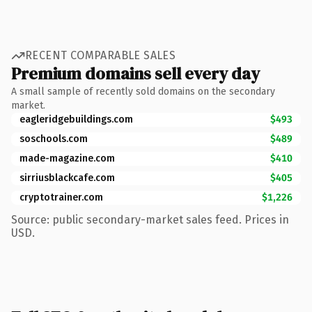
RECENT COMPARABLE SALES
Premium domains sell every day
A small sample of recently sold domains on the secondary
market.
eagleridgebuildings.com
$493
soschools.com
$489
made-magazine.com
$410
sirriusblackcafe.com
$405
cryptotrainer.com
$1,226
Source: public secondary-market sales feed. Prices in
USD.