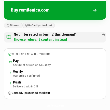
Buy remilenica.com
Afternic
GoDaddy checkout
Not interested in buying this domain?
Browse relevant content instead
WHAT HAPPENS AFTER YOU BUY
Pay
Secure checkout on GoDaddy
Verify
2
Ownership confirmed
Push
3
Delivered within 24h
GoDaddy-protected checkout
remilenica.
com