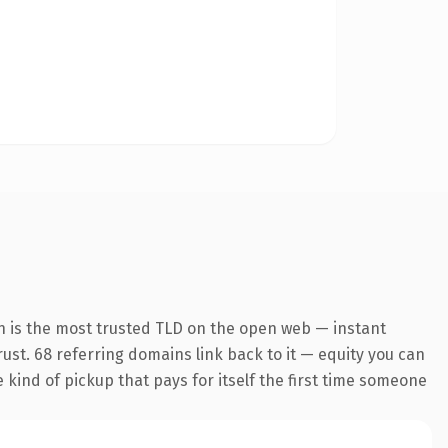
n is the most trusted TLD on the open web — instant
trust. 68 referring domains link back to it — equity you can
e kind of pickup that pays for itself the first time someone