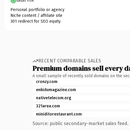
GREAT FOR
Personal portfolio or agency
Niche content / affiliate site
301 redirect for SEO equity
RECENT COMPARABLE SALES
Premium domains sell every d
A small sample of recently sold domains on the se
cronzy.com
enkidumagazine.com
nativetelecom.org
321area.com
miniditorestaurant.com
Source: public secondary-market sales feed. 