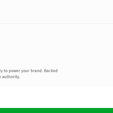
dy to power your brand. Backed
 authority.