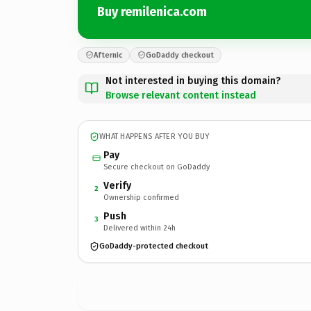
Buy remilenica.com
Afternic
GoDaddy checkout
Not interested in buying this domain?
Browse relevant content instead
WHAT HAPPENS AFTER YOU BUY
Pay
Secure checkout on GoDaddy
Verify
2
Ownership confirmed
Push
3
Delivered within 24h
GoDaddy-protected checkout