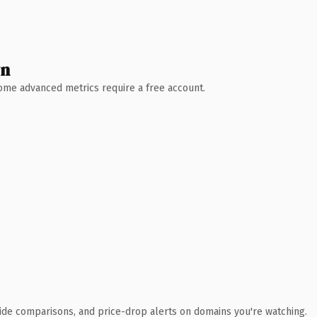
wn
 Some advanced metrics require a free account.
ide comparisons, and price-drop alerts on domains you're watching.