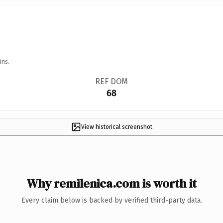
ins.
REF DOM
68
View historical screenshot
Why remilenica.com is worth it
Every claim below is backed by verified third-party data.