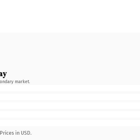
ay
condary market.
Prices in USD.