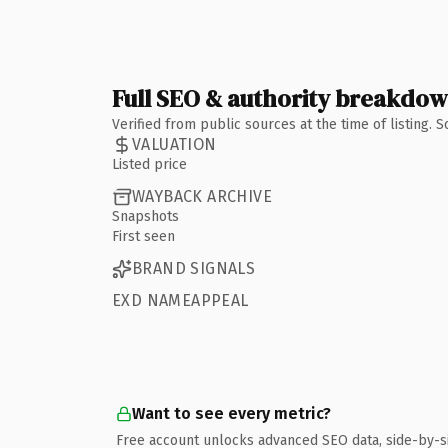
Full SEO & authority breakdo
Verified from public sources at the time of listing.
VALUATION
Listed price
WAYBACK ARCHIVE
Snapshots
First seen
BRAND SIGNALS
EXD NAMEAPPEAL
Want to see every metric?
Free account unlocks advanced SEO data, side-by-s