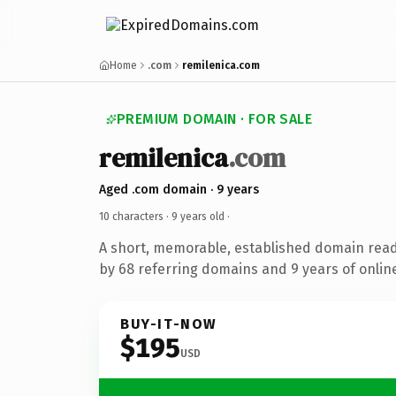
Home
.com
remilenica.com
PREMIUM DOMAIN · FOR SALE
remilenica
.com
Aged .com domain · 9 years
10 characters ·
9 years old
·
A short, memorable, established domain rea
by 68 referring domains and 9 years of online
BUY-IT-NOW
$195
USD