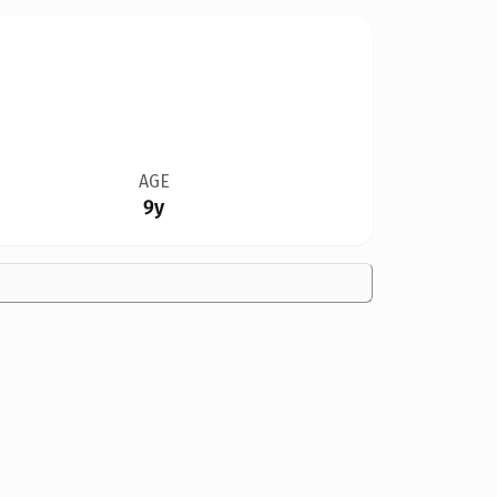
AGE
9y