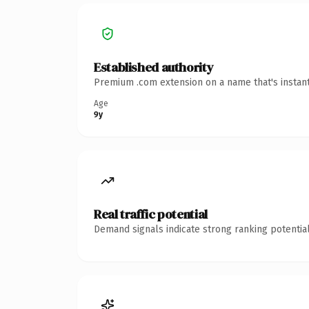
Established authority
Premium .com extension on a name that's instant
Age
9y
Real traffic potential
Demand signals indicate strong ranking potential