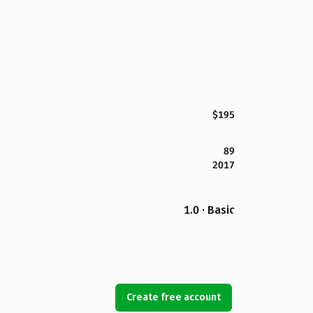
$195
89
2017
1.0 · Basic
Create free account