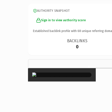
AUTHORITY SNAPSHOT
Sign in to view authority score
Established backlink profile with
68
unique referring doma
BACKLINKS
0
×