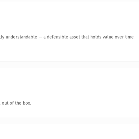
ly understandable — a defensible asset that holds value over time.
 out of the box.