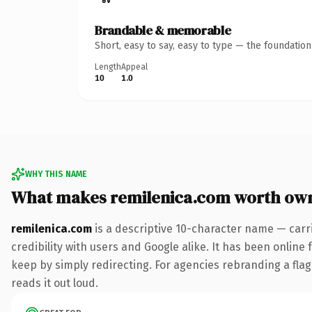
Brandable & memorable
Short, easy to say, easy to type — the foundatio
Length
Appeal
10
1.0
WHY THIS NAME
What makes remilenica.com worth ow
remilenica.com
is a descriptive 10-character name — carr
credibility with users and Google alike. It has been online 
keep by simply redirecting. For agencies rebranding a flags
reads it out loud.