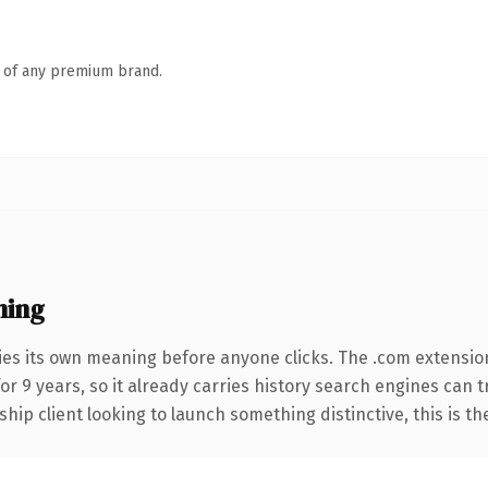
n of any premium brand.
ning
ies its own meaning before anyone clicks. The .com extensio
for 9 years, so it already carries history search engines can 
hip client looking to launch something distinctive, this is th