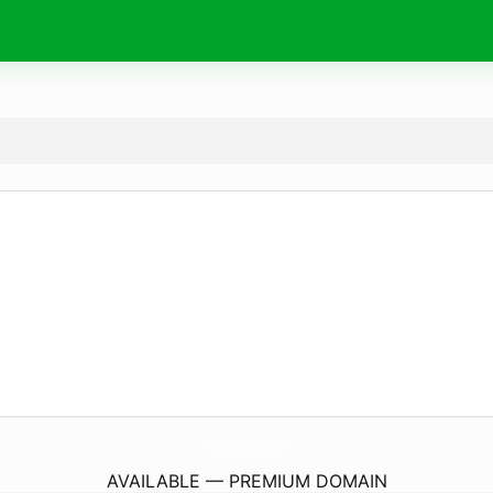
remilenica.
com
AVAILABLE — PREMIUM DOMAIN