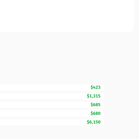
$423
$1,315
$685
$680
$6,150