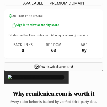
AVAILABLE — PREMIUM DOMAIN
AUTHORITY SNAPSHOT
Sign in to view authority score
Established backlink profile with
68
unique referring domains.
BACKLINKS
REF DOM
AGE
0
68
9y
View historical screenshot
×
Why remilenica.com is worth it
Every claim below is backed by verified third-party data.