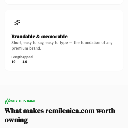
Brandable & memorable
Short, easy to say, easy to type — the foundation of any
premium brand.
Length
Appeal
10
1.0
WHY THIS NAME
What makes remilenica.com worth
owning