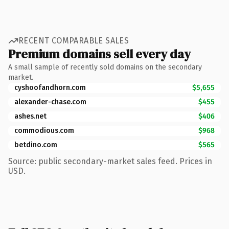
RECENT COMPARABLE SALES
Premium domains sell every day
A small sample of recently sold domains on the secondary
market.
cyshoofandhorn.com
$5,655
alexander-chase.com
$455
ashes.net
$406
commodious.com
$968
betdino.com
$565
Source: public secondary-market sales feed. Prices in
USD.