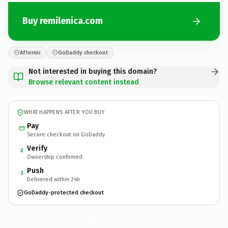
Buy remilenica.com
Afternic
GoDaddy checkout
Not interested in buying this domain?
Browse relevant content instead
WHAT HAPPENS AFTER YOU BUY
Pay
Secure checkout on GoDaddy
Verify
2
Ownership confirmed
Push
3
Delivered within 24h
GoDaddy-protected checkout
remilenica.
com