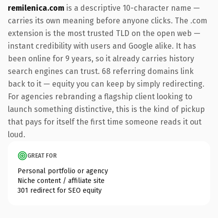
remilenica.com
is a descriptive 10-character name —
carries its own meaning before anyone clicks. The .com
extension is the most trusted TLD on the open web —
instant credibility with users and Google alike. It has
been online for 9 years, so it already carries history
search engines can trust. 68 referring domains link
back to it — equity you can keep by simply redirecting.
For agencies rebranding a flagship client looking to
launch something distinctive, this is the kind of pickup
that pays for itself the first time someone reads it out
loud.
GREAT FOR
Personal portfolio or agency
Niche content / affiliate site
301 redirect for SEO equity