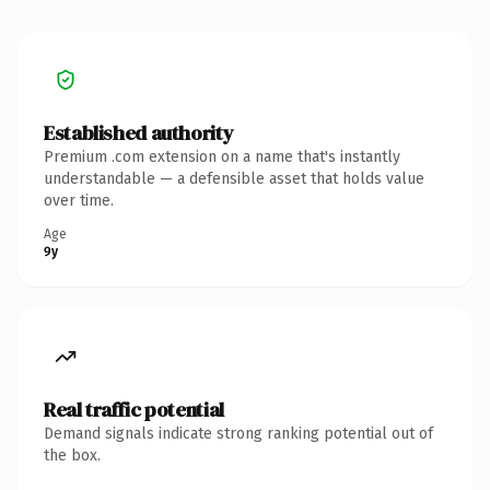
Established authority
Premium .com extension on a name that's instantly
understandable — a defensible asset that holds value
over time.
Age
9y
Real traffic potential
Demand signals indicate strong ranking potential out of
the box.