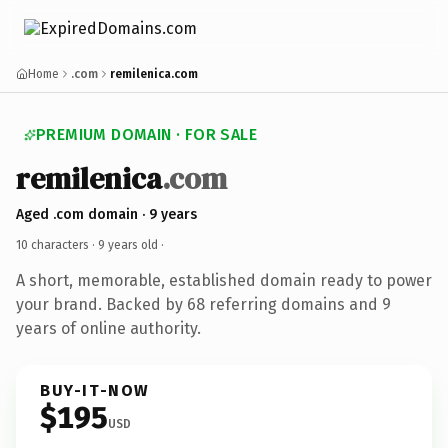
Home
.com
remilenica.com
PREMIUM DOMAIN · FOR SALE
remilenica
.com
Aged .com domain · 9 years
10 characters ·
9 years old
·
A short, memorable, established domain ready to power
your brand. Backed by 68 referring domains and 9
years of online authority.
BUY-IT-NOW
$195
USD