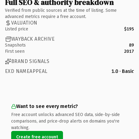
Full SEO & authority breakdown
Verified from public sources at the time of listing. Some
advanced metrics require a free account.
VALUATION
Listed price
$195
WAYBACK ARCHIVE
Snapshots
89
First seen
2017
BRAND SIGNALS
EXD NAMEAPPEAL
1.0 · Basic
Want to see every metric?
Free account unlocks advanced SEO data, side-by-side
comparisons, and price-drop alerts on domains you're
watching.
Create free account